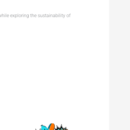
ile exploring the sustainability of