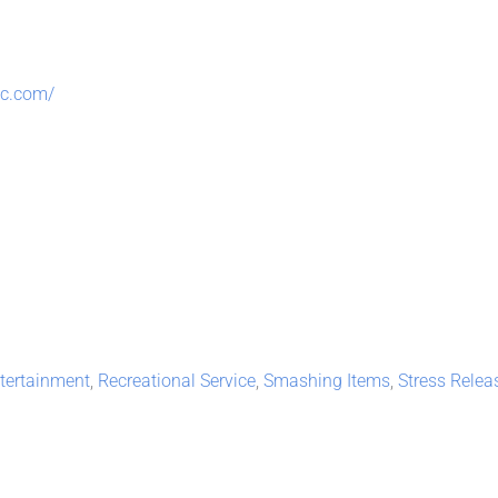
ic.com/
tertainment
,
Recreational Service
,
Smashing Items
,
Stress Relea