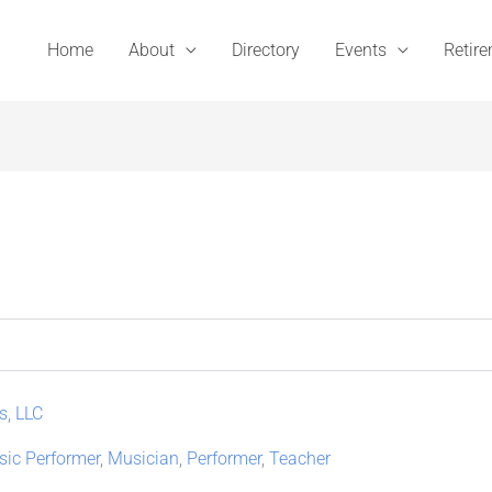
Home
About
Directory
Events
Retir
s, LLC
ic Performer
,
Musician
,
Performer
,
Teacher