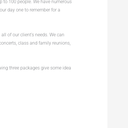
 up to 100 people. We have numerous
 your day one to remember for a
ll of our client’s needs. We can
concerts, class and family reunions,
owing three packages give some idea