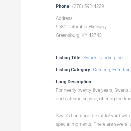
Phone
(270) 592-4229
Address
5680 Columbia Highway
Greensburg, KY 42743
Listing Title
Swan’s Landing Inc
Listing Category
Catering
,
Entertai
Long Description
For nearly twenty-five years, Swan’s
and catering service, offering the fi
Swan’s Landing’s beautiful yard wit
special moments. There are several u