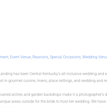
nment
,
Event Venue
,
Reunions
,
Special Occasions
,
Wedding Venu
 Landing has been Central Kentucky’s all-inclusive wedding and 
nest in gourmet cuisine, linens, place settings, and wedding and r
h varied arches and garden backdrops make it a photographer’s d
nique areas outside for the bride to host her wedding. We have a