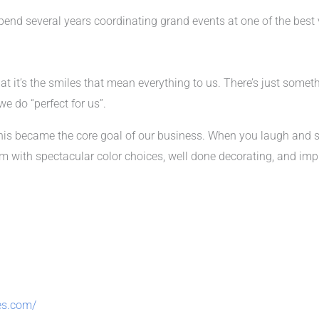
 spend several years coordinating grand events at one of the best 
at it’s the smiles that mean everything to us. There’s just somet
e do “perfect for us”.
his became the core goal of our business. When you laugh and s
ith spectacular color choices, well done decorating, and impr
es.com/