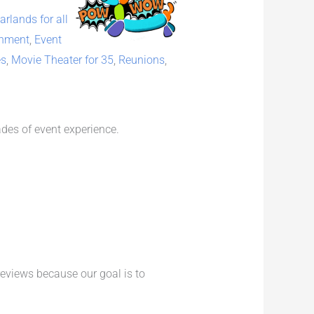
rlands for all
inment
,
Event
es
,
Movie Theater for 35
,
Reunions
,
des of event experience.
reviews because our goal is to