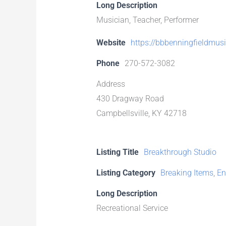
Long Description
Musician, Teacher, Performer
Website
https://bbbenningfieldmus
Phone
270-572-3082
Address
430 Dragway Road
Campbellsville, KY 42718
Listing Title
Breakthrough Studio
Listing Category
Breaking Items
,
En
Long Description
Recreational Service