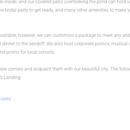
le inside, and our covered patio overlooking the pond can hold
r the bridal party to get ready, and many other amenities to make
vailable; however, we can customize a package to meet any and a
 dinner to the sendoff. We also host corporate picnics, musical 
 and proms for local schools.
ew comers and acquaint them with our beautiful city. The foll
’s Landing:
.com/