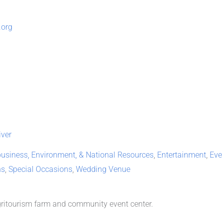
.org
ver
business, Environment, & National Resources
,
Entertainment
,
Eve
ns
,
Special Occasions
,
Wedding Venue
agritourism farm and community event center.