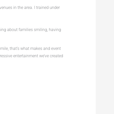
venues in the area. I trained under
hing about families smiling, having
mile, that’s what makes and event
essive entertainment we’ve created