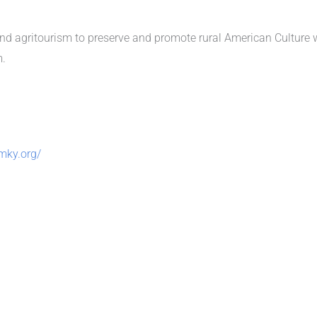
and agritourism to preserve and promote rural American Culture wh
m.
mky.org/