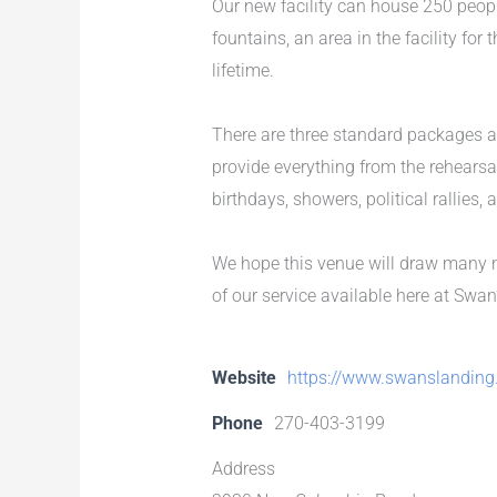
Our new facility can house 250 peop
fountains, an area in the facility fo
lifetime.
There are three standard packages a
provide everything from the rehearsal
birthdays, showers, political rallies,
We hope this venue will draw many n
of our service available here at Swan
Website
https://www.swanslanding
Phone
270-403-3199
Address