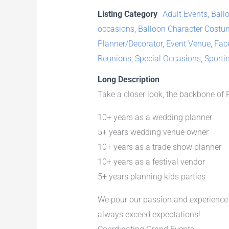
Listing Category
Adult Events
,
Ballo
occasions
,
Balloon Character Costu
Planner/Decorator
,
Event Venue
,
Fac
Reunions
,
Special Occasions
,
Sporti
Long Description
Take a closer look, the backbone of
10+ years as a wedding planner
5+ years wedding venue owner
10+ years as a trade show planner
10+ years as a festival vendor
5+ years planning kids parties
We pour our passion and experience i
always exceed expectations!