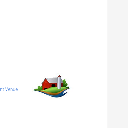
nt Venue
,