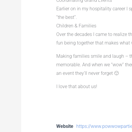
Coordinating Grand Events
Earlier on in my hospitality career I
“the best”.
Children & Families
Over the decades I came to realize th
fun being together that makes what w
Making families smile and laugh – t
memorable. And when we “wow” them w
an event they’ll never forget 🙂
I love that about us!
Website
https://www.powwowparti