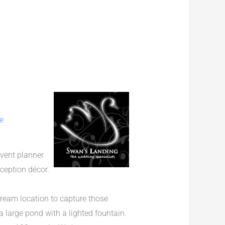
e
event planner
eception décor.
ream location to capture those
 large pond with a lighted fountain.