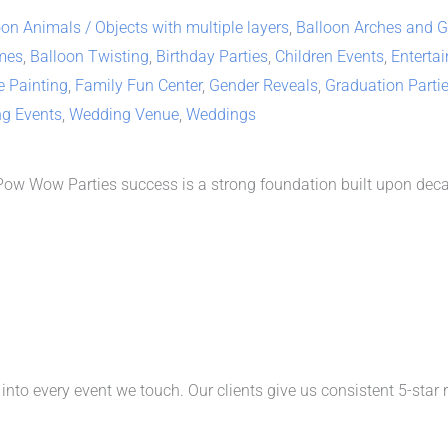
on Animals / Objects with multiple layers
,
Balloon Arches and Ga
mes
,
Balloon Twisting
,
Birthday Parties
,
Children Events
,
Enterta
e Painting
,
Family Fun Center
,
Gender Reveals
,
Graduation Parti
ng Events
,
Wedding Venue
,
Weddings
 Pow Wow Parties success is a strong foundation built upon deca
nto every event we touch. Our clients give us consistent 5-star 