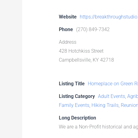
Website
https://breakthroughstudio
Phone
(270) 849-7342
Address
428 Hotchkiss Street
Campbellsville, KY 42718
Listing Title
Homeplace on Green Ri
Listing Category
Adult Events
,
Agri
Family Events
,
Hiking Trails
,
Reunio
Long Description
We are a Non-Profit historical and 