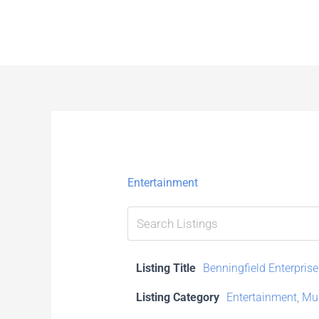
Skip
to
content
Entertainment
Listing Title
Benningfield Enterprise
Listing Category
Entertainment
,
Mus