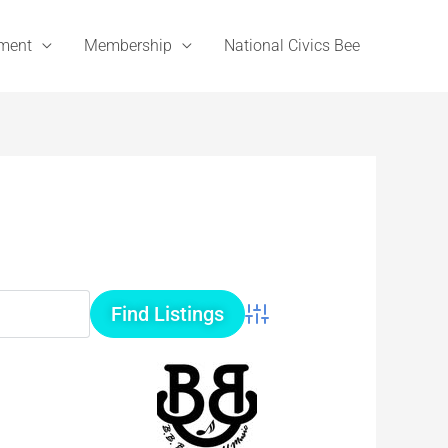
ement
Membership
National Civics Bee
Advanced Search