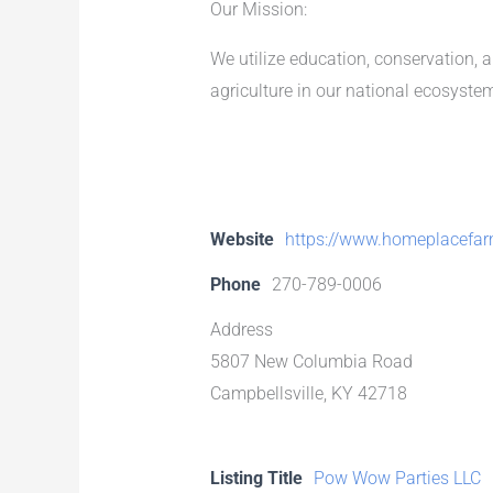
Our Mission:
We utilize education, conservation, 
agriculture in our national ecosyste
Website
https://www.homeplacefar
Phone
270-789-0006
Address
5807 New Columbia Road
Campbellsville, KY 42718
Listing Title
Pow Wow Parties LLC