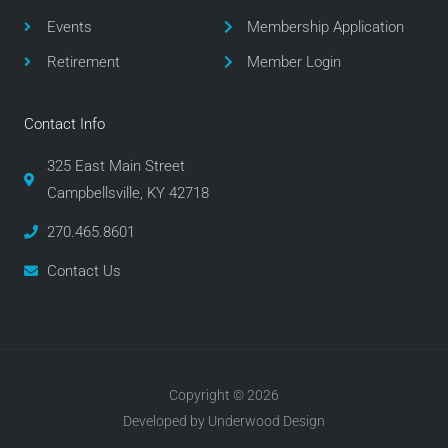
k
a
m
Events
Membership Application
Retirement
Member Login
Contact Info
325 East Main Street
Campbellsville, KY 42718
270.465.8601
Contact Us
Copyright © 2026
Developed by Underwood Design