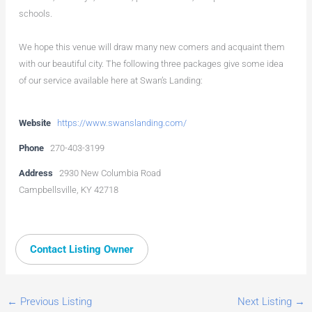
schools.
We hope this venue will draw many new comers and acquaint them
with our beautiful city. The following three packages give some idea
of our service available here at Swan’s Landing:
Website
https://www.swanslanding.com/
Phone
270-403-3199
Address
2930 New Columbia Road
Campbellsville, KY 42718
Contact Listing Owner
←
Previous Listing
Next Listing
→