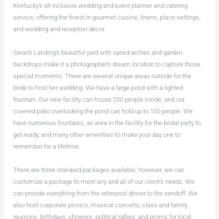
Kentucky’s all-inclusive wedding and event planner and catering
service, offering the finest in gourmet cuisine, linens, place settings,
and wedding and reception décor.
Swan’s Landing’s beautiful yard with varied arches and garden
backdrops make it a photographer’s dream location to capture those
special moments. There are several unique areas outside for the
bride to host her wedding. We have a large pond with a lighted
fountain. Our new facility can house 250 people inside, and our
covered patio overlooking the pond can hold up to 100 people. We
have numerous fountains, an area in the facility for the bridal party to
get ready, and many other amenities to make your day one to
remember for a lifetime.
There are three standard packages available; however, we can
customize a package to meet any and all of our client’s needs. We
can provide everything from the rehearsal dinner to the sendoff. We
also host corporate picnics, musical concerts, class and family
reunions, birthdays, showers, political rallies, and proms for local