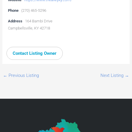
Phone
(270) 465-5296
Address
164 Bambi Drive
Campbellsville, KY 42718
Contact Listing Owner
←
Previous Listing
Next Listing
→