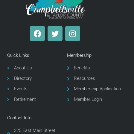
F
T
I
a
w
n
c
i
s
e
t
t
Quick Links
Membership
b
t
a
o
e
g
About Us
Benefits
o
r
r
Directory
Resources
k
a
m
Events
Membership Application
Retirement
Member Login
Contact Info
325 East Main Street