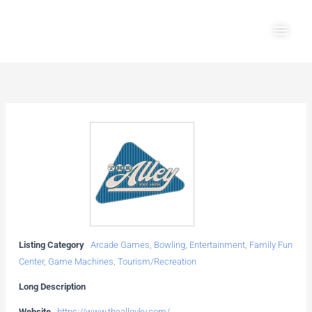
Skip
Main
to
Men
content
Listing Category
Arcade Games
,
Bowling
,
Entertainment
,
Family Fun
Center
,
Game Machines
,
Tourism/Recreation
Long Description
Website
https://www.thealleyky.com/