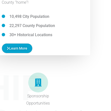
County “home”!
10,498 City Population
22,297 County Population
30+ Historical Locations
Learn More
IP
Sponsorship
Opportunities