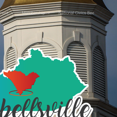
ement
Membership
National Civics Bee