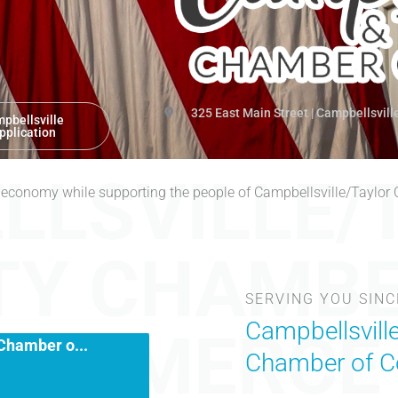
325 East Main Street | Campbellsvill
pbellsville
pplication
LLSVILLE/
 economy while supporting the people of Campbellsville/Taylor
TY CHAMBE
n
SERVING YOU SINC
Chamber o...
Campbellsvill
COMMERCE
Chamber of 
stration & Lunch 11:00 AM