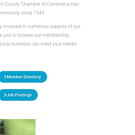
lor County Chamber of Commerce has
community since 1949.
y involved in numerous aspects of our
te you to browse our membership
 local business can meet your needs!
Member Directory
Job Postings