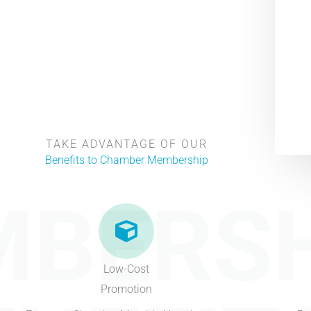
TAKE ADVANTAGE OF OUR
Benefits to Chamber Membership
BERSH
Low-Cost
Promotion