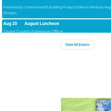
Shotgun...
Aug 20
August Luncheon
Taylor County Extension Office
Campbellsville/Taylor County Chamber of Commerce August Luncheo
Sep 11
30th Annual Campbellsville/Taylor County 
View All Events
Campbellsville Country Club
Presented by Commonwealth Building Products/Marvin Windows Regi
Shotgun...