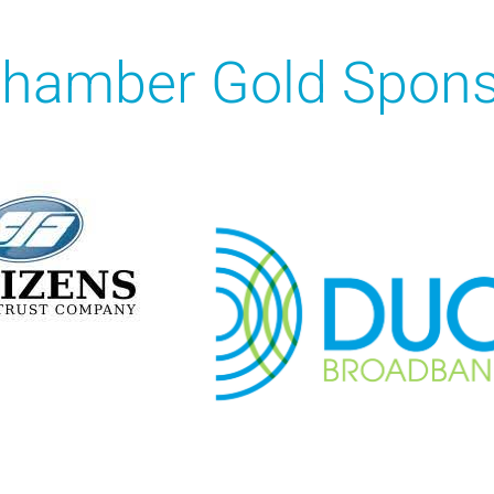
hamber Gold Spons