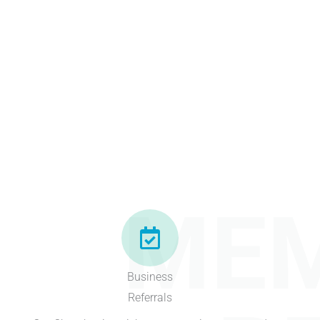
MEM
Business
Referrals