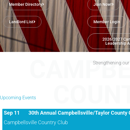
Member Directory
Join Now!
Landlord List
Member Login
2026/2027 Cam
Leadership A
CAMPBE
Aug 20
August Luncheon
Strengthening our
Taylor County Extension Office
COUN
Campbellsville/Taylor County Chamber of Commerce August Luncheo
Upcoming Events
Sep 11
30th Annual Campbellsville/Taylor County 
Campbellsville Country Club
Presented by Commonwealth Building Products/Marvin Windows Regi