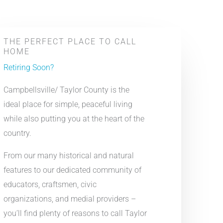
THE PERFECT PLACE TO CALL
HOME
Retiring Soon?
Campbellsville/ Taylor County is the
ideal place for simple, peaceful living
while also putting you at the heart of the
country.
From our many historical and natural
features to our dedicated community of
educators, craftsmen, civic
organizations, and medial providers –
you’ll find plenty of reasons to call Taylor