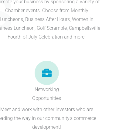
S
omote your business by sponsoring a variety of
Chamber events. Choose from Monthly
Luncheons, Business After Hours, Women in
iness Luncheon, Golf Scramble, Campbellsville
Fourth of July Celebration and more!
Networking
Opportunities
Meet and work with other investors who are
eading the way in our community's commerce
development!