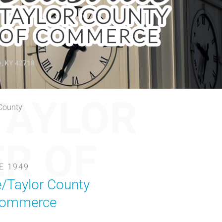
e, KY 42718
TAYLOR
 County
R OF
E 1949
e/Taylor County
Commerce