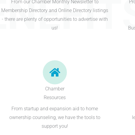
ENEFIT
From our Chamber Monthly Newsletter to
Pr
Membership Directory and Online Directory listings
- there are plenty of opportunities to advertise with
us!
Bus
Chamber
Resources
From startup and expansion aid to home
ownership counseling, we have the tools to
l
support you!