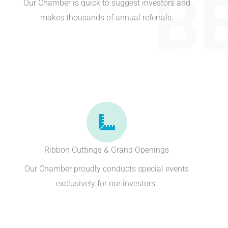
B
Our Chamber is quick to suggest investors and
makes thousands of annual referrals.
Ribbon Cuttings & Grand Openings
Our Chamber proudly conducts special events
exclusively for our investors.