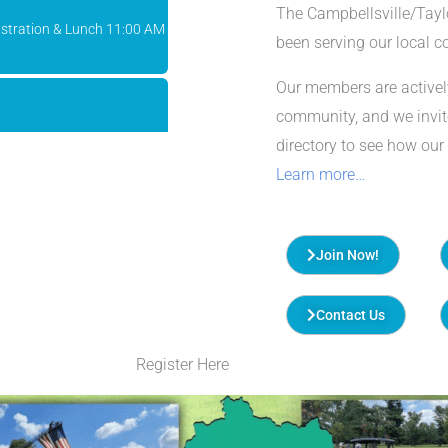
The Campbellsville/Tay
been serving our local 
Our members are activel
community, and we invi
n
directory to see how our
Learn more…
Chamber o...
Join Now!
stration & Lunch 11:00 AM
Contact Us
Register Here