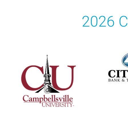
2026 C