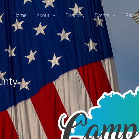
Home
About
Directory
Events
Retir
unty