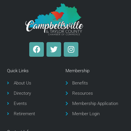
F
T
I
a
w
n
c
i
s
e
t
t
Quick Links
Membership
b
t
a
o
e
g
About Us
Benefits
o
r
r
Directory
Resources
k
a
m
Events
Membership Application
Retirement
Member Login