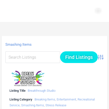
Skip
Main
to
Men
content
Smashing Items
Advanc
Listing Title
Breakthrough Studio
Listing Category
Breaking Items
,
Entertainment
,
Recreational
Service
,
Smashing Items
,
Stress Release