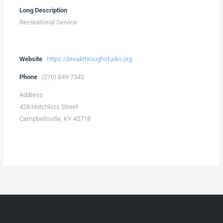
Long Description
Recreational Service
Website
https://breakthroughstudio.org
Phone
(270) 849-7342
Address
428 Hotchkiss Street
Campbellsville, KY 42718