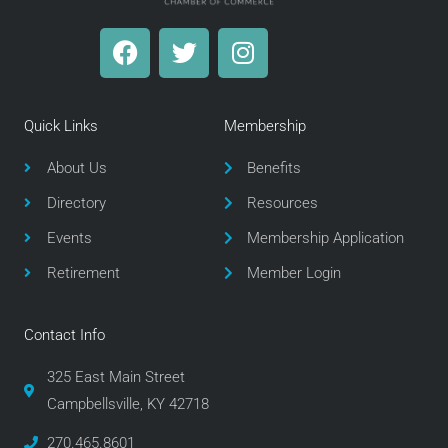
F
T
I
a
w
n
c
i
s
e
t
t
Quick Links
Membership
b
t
a
o
e
g
About Us
Benefits
o
r
r
Directory
Resources
k
a
m
Events
Membership Application
Retirement
Member Login
Contact Info
325 East Main Street
Campbellsville, KY 42718
270.465.8601