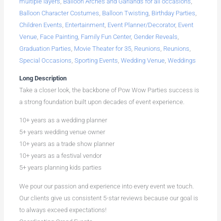
multiple layers
,
Balloon Arches and Garlands for all occasions
,
Balloon Character Costumes
,
Balloon Twisting
,
Birthday Parties
,
Children Events
,
Entertainment
,
Event Planner/Decorator
,
Event
Venue
,
Face Painting
,
Family Fun Center
,
Gender Reveals
,
Graduation Parties
,
Movie Theater for 35
,
Reunions
,
Reunions
,
Special Occasions
,
Sporting Events
,
Wedding Venue
,
Weddings
Long Description
Take a closer look, the backbone of Pow Wow Parties success is
a strong foundation built upon decades of event experience.
10+ years as a wedding planner
5+ years wedding venue owner
10+ years as a trade show planner
10+ years as a festival vendor
5+ years planning kids parties
We pour our passion and experience into every event we touch.
Our clients give us consistent 5-star reviews because our goal is
to always exceed expectations!