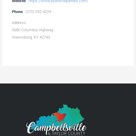
Website
https://www.powwowparties.com/
Phone
(270) 592-4229
Address
5680 Columbia Highway
Greensburg, KY 42743