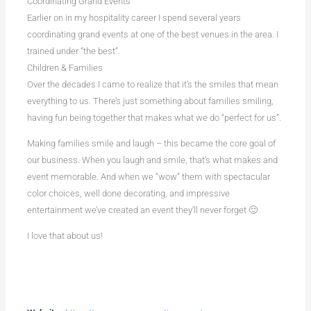
Coordinating Grand Events
Earlier on in my hospitality career I spend several years
coordinating grand events at one of the best venues in the area. I
trained under “the best”.
Children & Families
Over the decades I came to realize that it’s the smiles that mean
everything to us. There’s just something about families smiling,
having fun being together that makes what we do “perfect for us”.
Making families smile and laugh – this became the core goal of
our business. When you laugh and smile, that’s what makes and
event memorable. And when we “wow” them with spectacular
color choices, well done decorating, and impressive
entertainment we’ve created an event they’ll never forget 🙂
I love that about us!