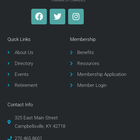
F
T
I
a
w
n
c
i
s
e
t
t
Quick Links
Membership
b
t
a
o
e
g
About Us
Benefits
o
r
r
Directory
Resources
k
a
m
Events
Membership Application
Retirement
Member Login
Contact Info
325 East Main Street
Campbellsville, KY 42718
270.465.8601