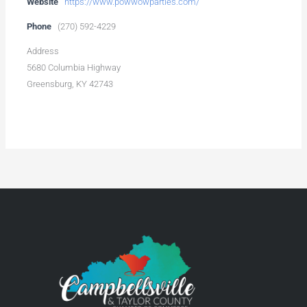
Website
https://www.powwowparties.com/
Phone
(270) 592-4229
Address
5680 Columbia Highway
Greensburg, KY 42743