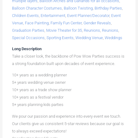
multiple layers
,
Balloon Arches and Garlands for all occasions
,
Balloon Character Costumes
,
Balloon Twisting
,
Birthday Parties
,
Children Events
,
Entertainment
,
Event Planner/Decorator
,
Event
Venue
,
Face Painting
,
Family Fun Center
,
Gender Reveals
,
Graduation Parties
,
Movie Theater for 35
,
Reunions
,
Reunions
,
Special Occasions
,
Sporting Events
,
Wedding Venue
,
Weddings
Long Description
Take a closer look, the backbone of Pow Wow Parties success is
a strong foundation built upon decades of event experience.
10+ years as a wedding planner
5+ years wedding venue owner
10+ years as a trade show planner
10+ years as a festival vendor
5+ years planning kids parties
We pour our passion and experience into every event we touch.
Our clients give us consistent 5-star reviews because our goal is
to always exceed expectations!