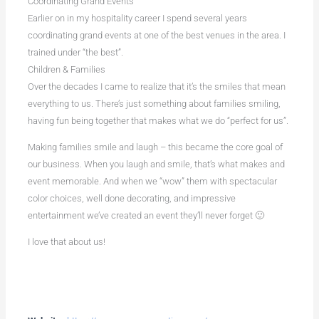
Coordinating Grand Events
Earlier on in my hospitality career I spend several years
coordinating grand events at one of the best venues in the area. I
trained under “the best”.
Children & Families
Over the decades I came to realize that it’s the smiles that mean
everything to us. There’s just something about families smiling,
having fun being together that makes what we do “perfect for us”.
Making families smile and laugh – this became the core goal of
our business. When you laugh and smile, that’s what makes and
event memorable. And when we “wow” them with spectacular
color choices, well done decorating, and impressive
entertainment we’ve created an event they’ll never forget 🙂
I love that about us!