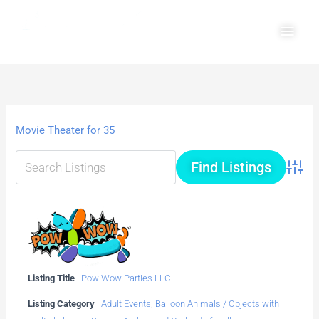
Skip
Main
to
Men
content
Movie Theater for 35
Advanc
Listing Title
Pow Wow Parties LLC
Listing Category
Adult Events
,
Balloon Animals / Objects with