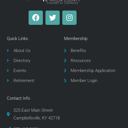
F
T
I
a
w
n
c
i
s
e
t
t
Quick Links
Membership
b
t
a
o
e
g
About Us
Benefits
o
r
r
Directory
Resources
k
a
m
Events
Membership Application
Retirement
Member Login
Contact Info
325 East Main Street
Campbellsville, KY 42718