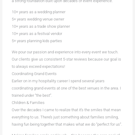
a strong foundation built upon decades of event experience.
10+ years as a wedding planner
5+ years wedding venue owner
10+ years as a trade show planner
10+ years as a festival vendor
5+ years planning kids parties
We pour our passion and experience into every event we touch.
Our clients give us consistent 5-star reviews because our goal is
to always exceed expectations!
Coordinating Grand Events
Earlier on in my hospitality career I spend several years
coordinating grand events at one of the best venues in the area. I
trained under “the best”.
Children & Families
Over the decades I came to realize that it’s the smiles that mean
everything to us. There’s just something about families smiling,
having fun being together that makes what we do “perfect for us”.