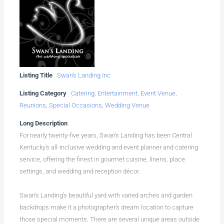
Listing Title
Swan’s Landing Inc
Listing Category
Catering
,
Entertainment
,
Event Venue
,
Reunions
,
Special Occasions
,
Wedding Venue
Long Description
For nearly twenty-five years, Swan’s Landing has been Central
Kentucky’s all-inclusive wedding and event planner and catering
service, offering the finest in gourmet cuisine, linens, place
settings, and wedding and reception décor.
Swan’s Landing’s beautiful yard with varied arches and garden
backdrops make it a photographer’s dream location to capture
those special moments. There are several unique areas outside