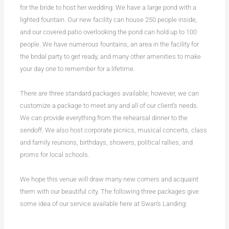
for the bride to host her wedding. We have a large pond with a
lighted fountain. Our new facility can house 250 people inside,
and our covered patio overlooking the pond can hold up to 100
people. We have numerous fountains, an area in the facility for
the bridal party to get ready, and many other amenities to make
your day one to remember for a lifetime.
There are three standard packages available; however, we can
customize a package to meet any and all of our client’s needs.
We can provide everything from the rehearsal dinner to the
sendoff. We also host corporate picnics, musical concerts, class
and family reunions, birthdays, showers, political rallies, and
proms for local schools.
We hope this venue will draw many new comers and acquaint
them with our beautiful city. The following three packages give
some idea of our service available here at Swan’s Landing: