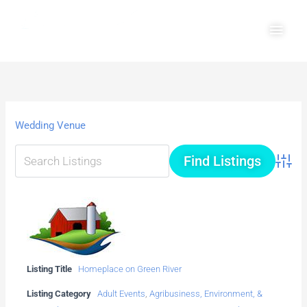
Skip
Main
to
Men
content
Wedding Venue
Advanc
Listing Title
Homeplace on Green River
Listing Category
Adult Events
,
Agribusiness, Environment, &