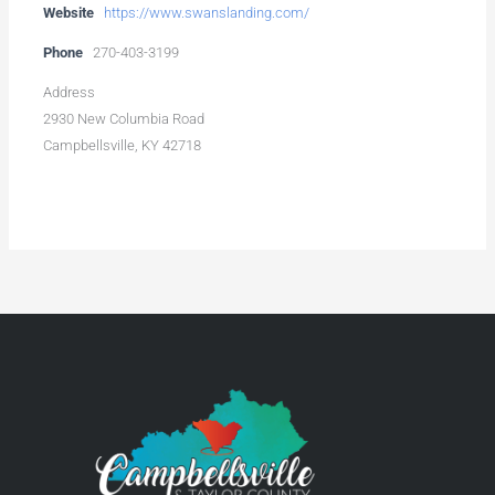
Website
https://www.swanslanding.com/
Phone
270-403-3199
Address
2930 New Columbia Road
Campbellsville, KY 42718