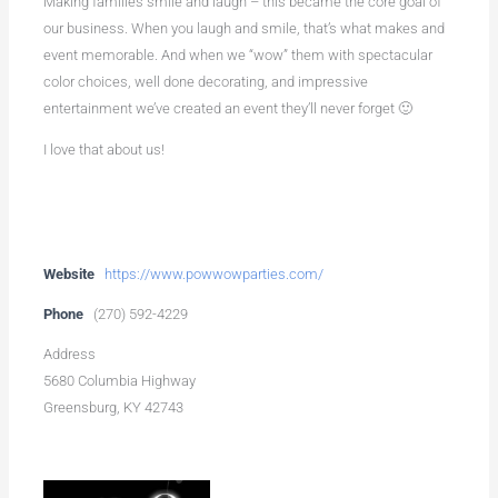
Making families smile and laugh – this became the core goal of
our business. When you laugh and smile, that’s what makes and
event memorable. And when we “wow” them with spectacular
color choices, well done decorating, and impressive
entertainment we’ve created an event they’ll never forget 🙂
I love that about us!
Website
https://www.powwowparties.com/
Phone
(270) 592-4229
Address
5680 Columbia Highway
Greensburg, KY 42743