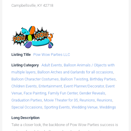
Campbellsville, KY 42718
Listing Title
Pow Wow Parties LLC
Listing Category
Adult Events
,
Balloon Animals / Objects with
multiple layers
,
Balloon Arches and Garlands for all occasions
,
Balloon Character Costumes
,
Balloon Twisting
,
Birthday Parties
,
Children Events
,
Entertainment
,
Event Planner/Decorator
,
Event
Venue
,
Face Painting
,
Family Fun Center
,
Gender Reveals
,
Graduation Parties
,
Movie Theater for 35
,
Reunions
,
Reunions
,
Special Occasions
,
Sporting Events
,
Wedding Venue
,
Weddings
Long Description
Take a closer look, the backbone of Pow Wow Parties success is