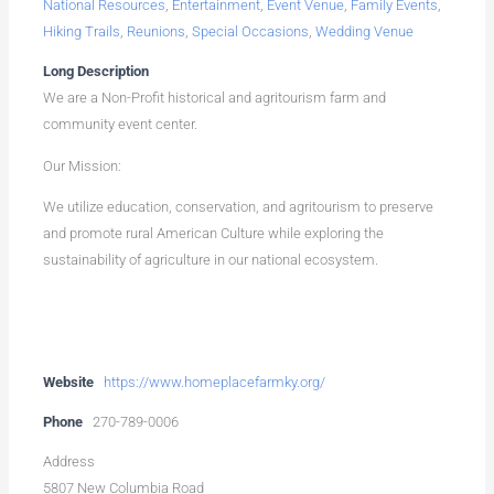
National Resources
,
Entertainment
,
Event Venue
,
Family Events
,
Hiking Trails
,
Reunions
,
Special Occasions
,
Wedding Venue
Long Description
We are a Non-Profit historical and agritourism farm and
community event center.
Our Mission:
We utilize education, conservation, and agritourism to preserve
and promote rural American Culture while exploring the
sustainability of agriculture in our national ecosystem.
Website
https://www.homeplacefarmky.org/
Phone
270-789-0006
Address
5807 New Columbia Road