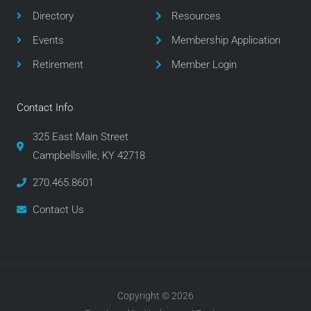
o
r
r
Directory
Resources
k
a
m
Events
Membership Application
Retirement
Member Login
Contact Info
325 East Main Street
Campbellsville, KY 42718
270.465.8601
Contact Us
Copyright © 2026