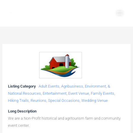
Skip
Main
to
Men
content
Listing Category
Adult Events
,
Agribusiness, Environment, &
National Resources
,
Entertainment
,
Event Venue
,
Family Events
,
Hiking Trails
,
Reunions
,
Special Occasions
,
Wedding Venue
Long Description
We are a Non-Profit historical and agritourism farm and community
event center.