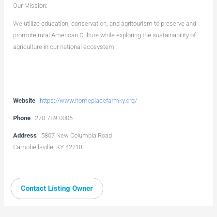
Our Mission:
We utilize education, conservation, and agritourism to preserve and
promote rural American Culture while exploring the sustainability of
agriculture in our national ecosystem.
Website
https://www.homeplacefarmky.org/
Phone
270-789-0006
Address
5807 New Columbia Road
Campbellsville, KY 42718
Contact Listing Owner