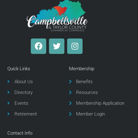
F
T
I
a
w
n
c
i
s
e
t
t
Quick Links
Membership
b
t
a
o
e
g
About Us
Benefits
o
r
r
Directory
Resources
k
a
m
Events
Membership Application
Retirement
Member Login
Contact Info