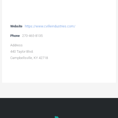
Website
https://www.cvilleindustries.com/
Phone
270-465-8135
Address
440 Taylor Blvd.
Campbellsville, KY 42718