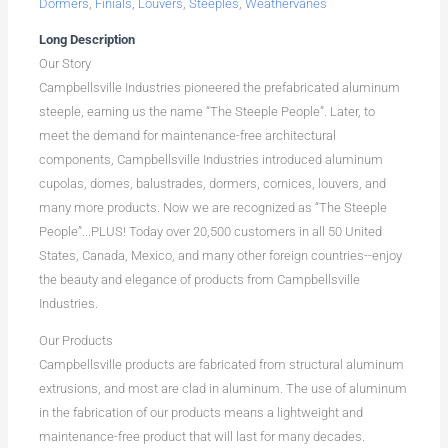
Dormers
,
Finials
,
Louvers
,
Steeples
,
Weathervanes
Long Description
Our Story
Campbellsville Industries pioneered the prefabricated aluminum
steeple, earning us the name “The Steeple People”. Later, to
meet the demand for maintenance-free architectural
components, Campbellsville Industries introduced aluminum
cupolas, domes, balustrades, dormers, cornices, louvers, and
many more products. Now we are recognized as “The Steeple
People”...PLUS! Today over 20,500 customers in all 50 United
States, Canada, Mexico, and many other foreign countries--enjoy
the beauty and elegance of products from Campbellsville
Industries.
Our Products
Campbellsville products are fabricated from structural aluminum
extrusions, and most are clad in aluminum. The use of aluminum
in the fabrication of our products means a lightweight and
maintenance-free product that will last for many decades.