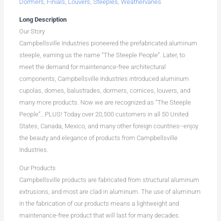
Dormers
,
Finials
,
Louvers
,
Steeples
,
Weathervanes
Long Description
Our Story
Campbellsville Industries pioneered the prefabricated aluminum
steeple, earning us the name “The Steeple People”. Later, to
meet the demand for maintenance-free architectural
components, Campbellsville Industries introduced aluminum
cupolas, domes, balustrades, dormers, cornices, louvers, and
many more products. Now we are recognized as “The Steeple
People”...PLUS! Today over 20,500 customers in all 50 United
States, Canada, Mexico, and many other foreign countries--enjoy
the beauty and elegance of products from Campbellsville
Industries.
Our Products
Campbellsville products are fabricated from structural aluminum
extrusions, and most are clad in aluminum. The use of aluminum
in the fabrication of our products means a lightweight and
maintenance-free product that will last for many decades.