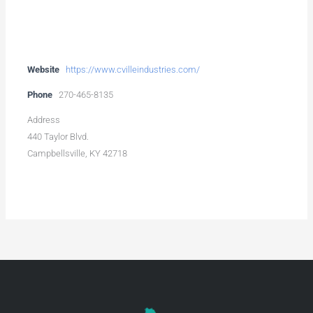
Website
https://www.cvilleindustries.com/
Phone
270-465-8135
Address
440 Taylor Blvd.
Campbellsville, KY 42718