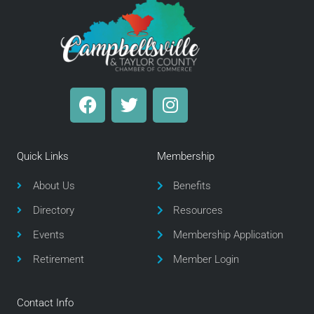
F
T
I
a
w
n
c
i
s
e
t
t
Quick Links
Membership
b
t
a
o
e
g
About Us
Benefits
o
r
r
Directory
Resources
k
a
m
Events
Membership Application
Retirement
Member Login
Contact Info