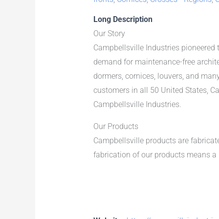
Long Description
Our Story
Campbellsville Industries pioneered 
demand for maintenance-free archite
dormers, cornices, louvers, and man
customers in all 50 United States, 
Campbellsville Industries.
Our Products
Campbellsville products are fabrica
fabrication of our products means a 