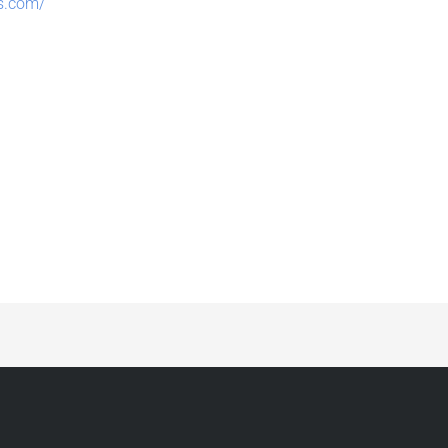
es.com/