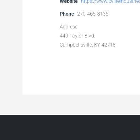
Website
https://www.cvilleindustri
Phone
270-465-8135
Address
440 Taylor Blvd.
Campbellsville, KY 42718