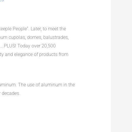
eple People”. Later, to meet the
num cupolas, domes, balustrades,
...PLUS! Today over 20,500
uty and elegance of products from
aluminum. The use of aluminum in the
y decades.