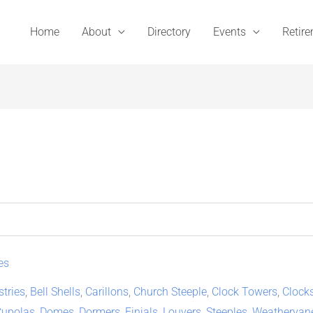
Home
About
Directory
Events
Retir
es
stries
,
Bell Shells
,
Carillons
,
Church Steeple
,
Clock Towers
,
Clock
Cupolas
,
Domes
,
Dormers
,
Finials
,
Louvers
,
Steeples
,
Weathervan