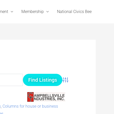
ement
Membership
National Civics Bee
Advanced Search
s
,
Columns for house or business
es