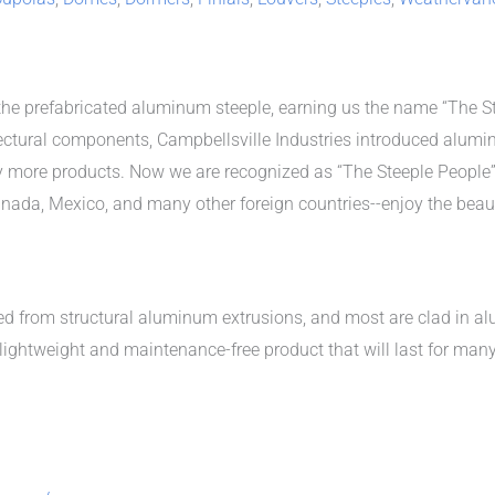
the prefabricated aluminum steeple, earning us the name “The Ste
ctural components, Campbellsville Industries introduced alumi
y more products. Now we are recognized as “The Steeple People”
Canada, Mexico, and many other foreign countries--enjoy the bea
ted from structural aluminum extrusions, and most are clad in 
lightweight and maintenance-free product that will last for man