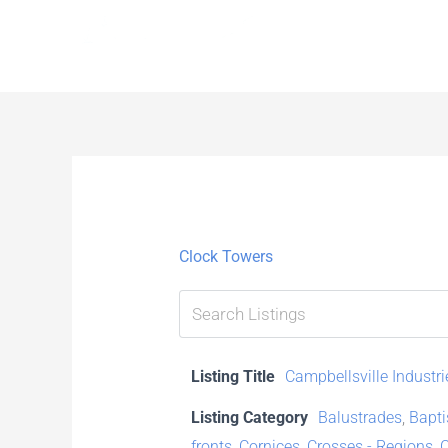
Skip
to
content
Clock Towers
Listing Title
Campbellsville Industri
Listing Category
Balustrades
,
Bapti
fronts
,
Cornices
,
Crosses - Regions
,