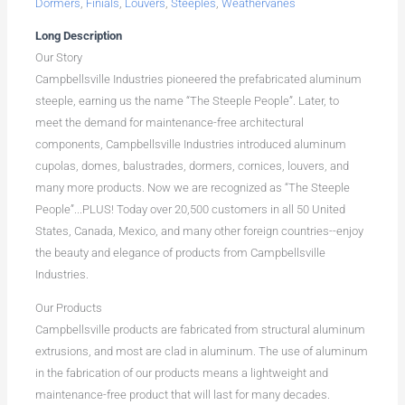
Dormers
,
Finials
,
Louvers
,
Steeples
,
Weathervanes
Long Description
Our Story
Campbellsville Industries pioneered the prefabricated aluminum
steeple, earning us the name “The Steeple People”. Later, to
meet the demand for maintenance-free architectural
components, Campbellsville Industries introduced aluminum
cupolas, domes, balustrades, dormers, cornices, louvers, and
many more products. Now we are recognized as “The Steeple
People”...PLUS! Today over 20,500 customers in all 50 United
States, Canada, Mexico, and many other foreign countries--enjoy
the beauty and elegance of products from Campbellsville
Industries.
Our Products
Campbellsville products are fabricated from structural aluminum
extrusions, and most are clad in aluminum. The use of aluminum
in the fabrication of our products means a lightweight and
maintenance-free product that will last for many decades.