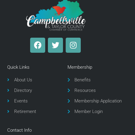
F
T
I
a
w
n
c
i
s
e
t
t
Quick Links
Membership
b
t
a
o
e
g
About Us
Benefits
o
r
r
Directory
Resources
k
a
m
Events
Membership Application
Retirement
Member Login
Contact Info