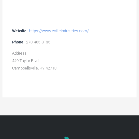
Website
https://www.cvilleindustries.com/
Phone
270-465-8135
Address
440 Taylor Blvd.
Campbellsville, KY 42718