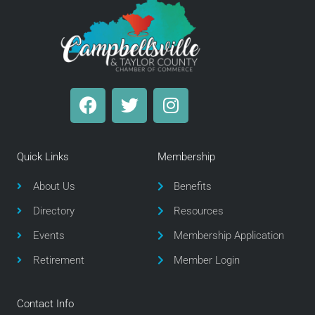
F
T
I
a
w
n
c
i
s
e
t
t
Quick Links
Membership
b
t
a
o
e
g
About Us
Benefits
o
r
r
Directory
Resources
k
a
m
Events
Membership Application
Retirement
Member Login
Contact Info