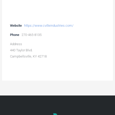
Website
https://www.cvilleindustries.com/
Phone
270-465-8135
Address
440 Taylor Blvd.
Campbellsville, KY 42718