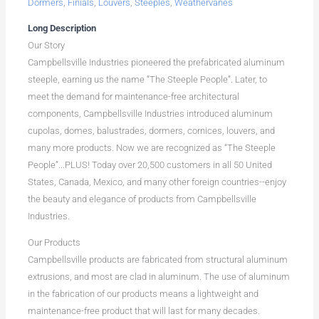
Dormers
,
Finials
,
Louvers
,
Steeples
,
Weathervanes
Long Description
Our Story
Campbellsville Industries pioneered the prefabricated aluminum
steeple, earning us the name “The Steeple People”. Later, to
meet the demand for maintenance-free architectural
components, Campbellsville Industries introduced aluminum
cupolas, domes, balustrades, dormers, cornices, louvers, and
many more products. Now we are recognized as “The Steeple
People”...PLUS! Today over 20,500 customers in all 50 United
States, Canada, Mexico, and many other foreign countries--enjoy
the beauty and elegance of products from Campbellsville
Industries.
Our Products
Campbellsville products are fabricated from structural aluminum
extrusions, and most are clad in aluminum. The use of aluminum
in the fabrication of our products means a lightweight and
maintenance-free product that will last for many decades.