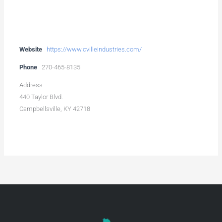
Website
https://www.cvilleindustries.com/
Phone
270-465-8135
Address
440 Taylor Blvd.
Campbellsville, KY 42718