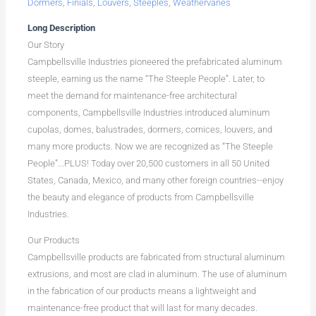
Dormers
,
Finials
,
Louvers
,
Steeples
,
Weathervanes
Long Description
Our Story
Campbellsville Industries pioneered the prefabricated aluminum
steeple, earning us the name “The Steeple People”. Later, to
meet the demand for maintenance-free architectural
components, Campbellsville Industries introduced aluminum
cupolas, domes, balustrades, dormers, cornices, louvers, and
many more products. Now we are recognized as “The Steeple
People”...PLUS! Today over 20,500 customers in all 50 United
States, Canada, Mexico, and many other foreign countries--enjoy
the beauty and elegance of products from Campbellsville
Industries.
Our Products
Campbellsville products are fabricated from structural aluminum
extrusions, and most are clad in aluminum. The use of aluminum
in the fabrication of our products means a lightweight and
maintenance-free product that will last for many decades.