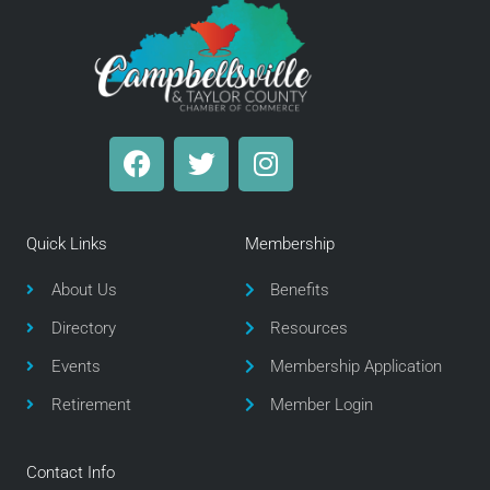
F
T
I
a
w
n
c
i
s
e
t
t
Quick Links
Membership
b
t
a
o
e
g
About Us
Benefits
o
r
r
Directory
Resources
k
a
m
Events
Membership Application
Retirement
Member Login
Contact Info