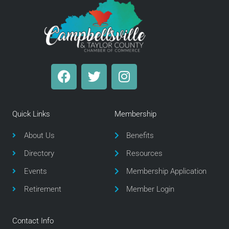
F
T
I
a
w
n
c
i
s
e
t
t
Quick Links
Membership
b
t
a
o
e
g
About Us
Benefits
o
r
r
Directory
Resources
k
a
m
Events
Membership Application
Retirement
Member Login
Contact Info