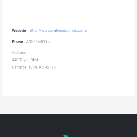
Website
https://www.cvilleindustries.com/
Phone
270-465-8135
Address
440 Taylor Blvd.
Campbellsville, KY 42718