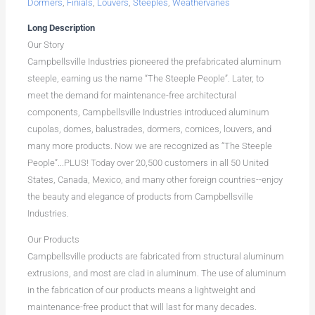
Dormers
,
Finials
,
Louvers
,
Steeples
,
Weathervanes
Long Description
Our Story
Campbellsville Industries pioneered the prefabricated aluminum
steeple, earning us the name “The Steeple People”. Later, to
meet the demand for maintenance-free architectural
components, Campbellsville Industries introduced aluminum
cupolas, domes, balustrades, dormers, cornices, louvers, and
many more products. Now we are recognized as “The Steeple
People”...PLUS! Today over 20,500 customers in all 50 United
States, Canada, Mexico, and many other foreign countries--enjoy
the beauty and elegance of products from Campbellsville
Industries.
Our Products
Campbellsville products are fabricated from structural aluminum
extrusions, and most are clad in aluminum. The use of aluminum
in the fabrication of our products means a lightweight and
maintenance-free product that will last for many decades.