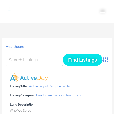
Skip
Main
to
Men
content
Healthcare
Advanc
Listing Title
Active Day of Campbellsville
Listing Category
Healthcare
,
Senior Citizen Living
Long Description
Who We Serve