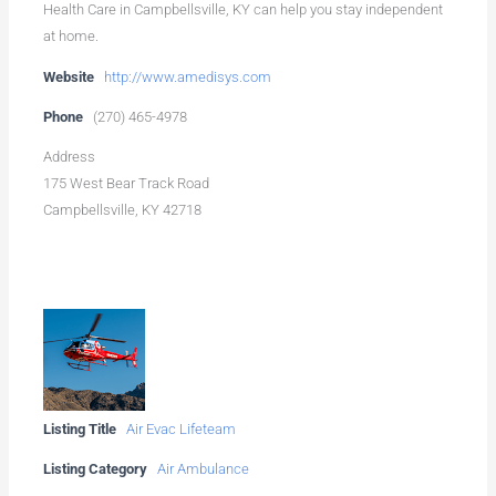
Health Care in Campbellsville, KY can help you stay independent
at home.
Website
http://www.amedisys.com
Phone
(270) 465-4978
Address
175 West Bear Track Road
Campbellsville, KY 42718
Listing Title
Air Evac Lifeteam
Listing Category
Air Ambulance