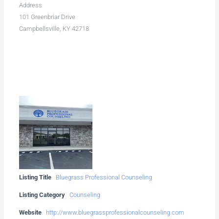
Address
101 Greenbriar Drive
Campbellsville, KY 42718
Listing Title
Bluegrass Professional Counseling
Listing Category
Counseling
Website
http://www.bluegrassprofessionalcounseling.com