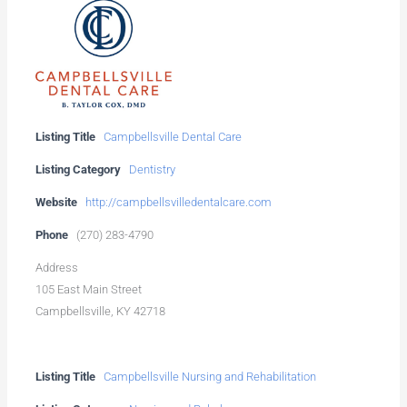
Listing Title
Campbellsville Dental Care
Listing Category
Dentistry
Website
http://campbellsvilledentalcare.com
Phone
(270) 283-4790
Address
105 East Main Street
Campbellsville, KY 42718
Listing Title
Campbellsville Nursing and Rehabilitation