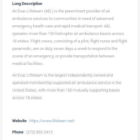
Long Description
Air Evac Lifeteam (AEL) is the preeminent provider of air
ambulance services to communities in need of advanced
emergency health care and rapid medical transport. AEL
operates more than 150 helicopter air ambulance bases across
18 states. Flight crews, consisting of a pilot, flight nurse and flight
paramedic, are on duty seven days a week to respond to the
scene of an emergency, or provide transportation between
medical facilities.
Air Evac Lifeteam is the largest independently owned and
operated membership-supported air ambulance service in the
United States, with more than 150 mutually supporting bases
across 18 states.
Website
https://www.lifeteam.net/
Phone
(270) 832-5412