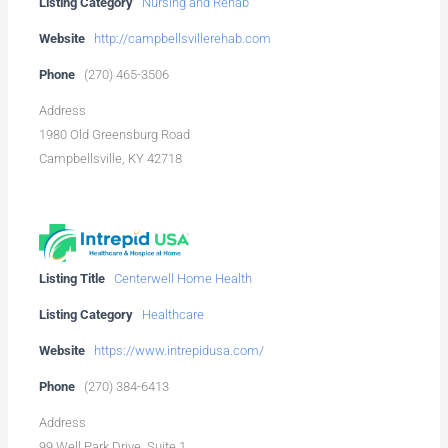
Listing Category
Nursing and Rehab
Website
http://campbellsvillerehab.com
Phone
(270) 465-3506
Address
1980 Old Greensburg Road
Campbellsville, KY 42718
Listing Title
Centerwell Home Health
Listing Category
Healthcare
Website
https://www.intrepidusa.com/
Phone
(270) 384-6413
Address
99 Well Park Drive, Suite 1