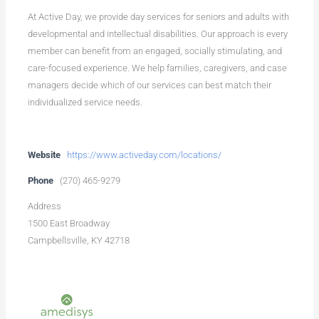
At Active Day, we provide day services for seniors and adults with
developmental and intellectual disabilities. Our approach is every
member can benefit from an engaged, socially stimulating, and
care-focused experience. We help families, caregivers, and case
managers decide which of our services can best match their
individualized service needs.
Website
https://www.activeday.com/locations/
Phone
(270) 465-9279
Address
1500 East Broadway
Campbellsville, KY 42718