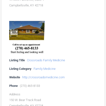
Campbellsville, KY 42718
Listing Title
Crossroads Family Medicine
Listing Category
Family Medicine
Website
http://crossroadsmedicine.com
Phone
(270) 465-8133
Address
150 W. Bear Track Road
Campbellsville, KY 42718