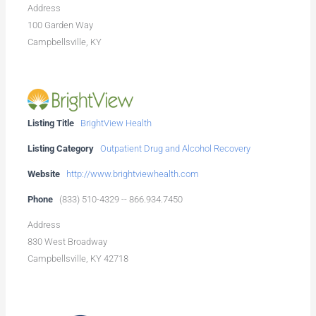
Address
100 Garden Way
Campbellsville, KY
Listing Title
BrightView Health
Listing Category
Outpatient Drug and Alcohol Recovery
Website
http://www.brightviewhealth.com
Phone
(833) 510-4329 -- 866.934.7450
Address
830 West Broadway
Campbellsville, KY 42718