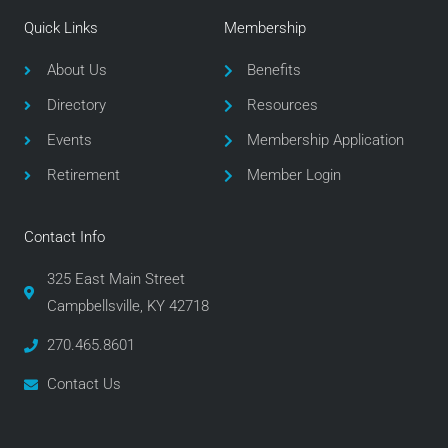
e
t
t
Quick Links
Membership
b
t
a
o
e
g
About Us
Benefits
o
r
r
Directory
Resources
k
a
m
Events
Membership Application
Retirement
Member Login
Contact Info
325 East Main Street
Campbellsville, KY 42718
270.465.8601
Contact Us