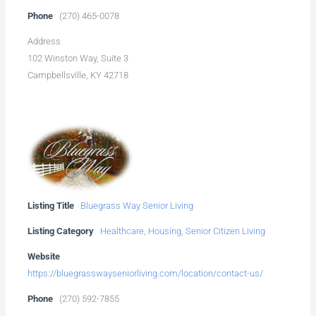
Phone
(270) 465-0078
Address
102 Winston Way, Suite 3
Campbellsville, KY 42718
Listing Title
Bluegrass Way Senior Living
Listing Category
Healthcare
,
Housing
,
Senior Citizen Living
Website
https://bluegrasswayseniorliving.com/location/contact-us/
Phone
(270) 592-7855