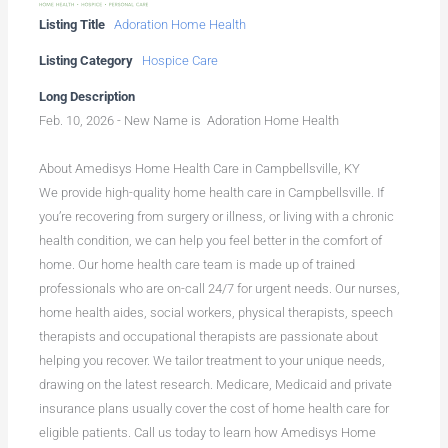
Listing Title
Adoration Home Health
Listing Category
Hospice Care
Long Description
Feb. 10, 2026 - New Name is Adoration Home Health
About Amedisys Home Health Care in Campbellsville, KY
We provide high-quality home health care in Campbellsville. If
you’re recovering from surgery or illness, or living with a chronic
health condition, we can help you feel better in the comfort of
home. Our home health care team is made up of trained
professionals who are on-call 24/7 for urgent needs. Our nurses,
home health aides, social workers, physical therapists, speech
therapists and occupational therapists are passionate about
helping you recover. We tailor treatment to your unique needs,
drawing on the latest research. Medicare, Medicaid and private
insurance plans usually cover the cost of home health care for
eligible patients. Call us today to learn how Amedisys Home