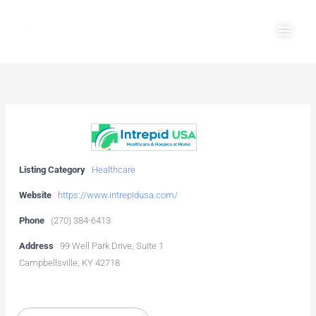
Skip
Main
to
Men
content
Listing Category
Healthcare
Website
https://www.intrepidusa.com/
Phone
(270) 384-6413
Address
99 Well Park Drive, Suite 1
Campbellsville, KY 42718