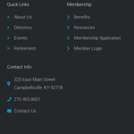
e
t
t
Quick Links
Membership
b
t
a
o
e
g
About Us
Benefits
o
r
r
Directory
Resources
k
a
m
Events
Membership Application
Retirement
Member Login
Contact Info
325 East Main Street
Campbellsville, KY 42718
270.465.8601
Contact Us