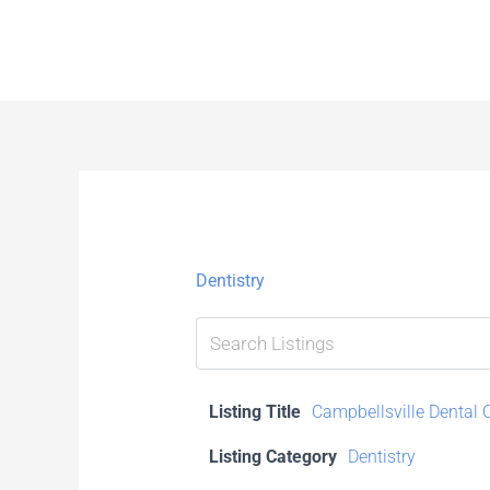
Skip
to
content
Dentistry
Listing Title
Campbellsville Dental 
Listing Category
Dentistry