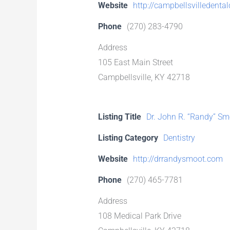
Website
http://campbellsvilledenta
Phone
(270) 283-4790
Address
105 East Main Street
Campbellsville, KY 42718
Listing Title
Dr. John R. “Randy” Sm
Listing Category
Dentistry
Website
http://drrandysmoot.com
Phone
(270) 465-7781
Address
108 Medical Park Drive