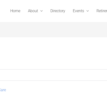
Home
About
Directory
Events
Retir
Care