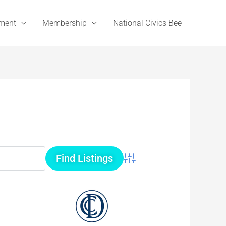
ement
Membership
National Civics Bee
Advanced Search