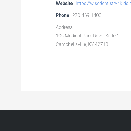
Website
https://wisedentistry4kids
Phone
270-469-1403
Address
105 Medical Park Drive, Suite 1
Campbellsville, KY 42718