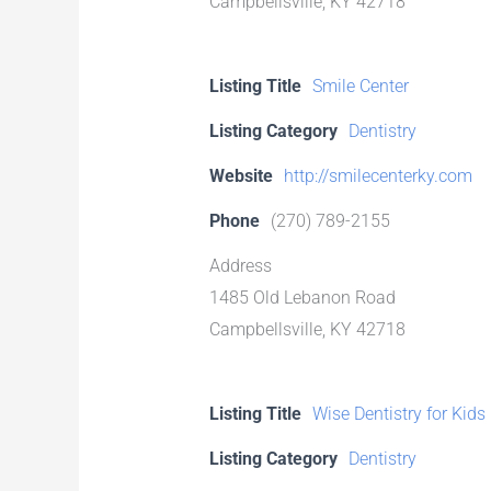
Campbellsville, KY 42718
Listing Title
Smile Center
Listing Category
Dentistry
Website
http://smilecenterky.com
Phone
(270) 789-2155
Address
1485 Old Lebanon Road
Campbellsville, KY 42718
Listing Title
Wise Dentistry for Kids
Listing Category
Dentistry