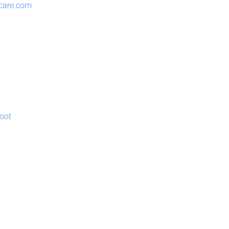
lcare.com
oot