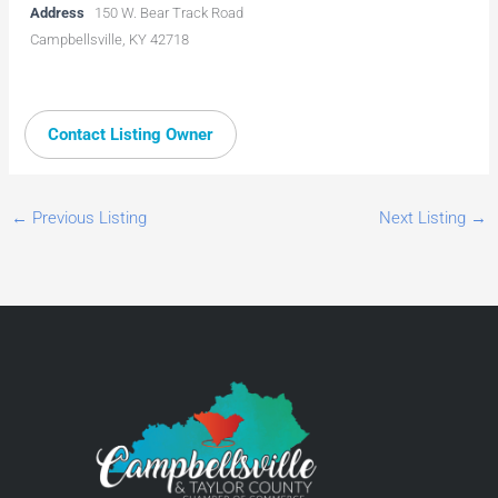
Address
150 W. Bear Track Road
Campbellsville, KY 42718
Contact Listing Owner
←
Previous Listing
Next Listing
→