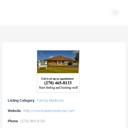
Skip
Main
to
Men
content
Listing Category
Family Medicine
Website
http://crossroadsmedicine.com
Phone
(270) 465-8133