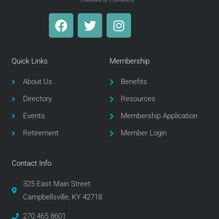
F
T
I
a
w
n
c
i
s
e
t
t
Quick Links
Membership
b
t
a
o
e
g
About Us
Benefits
o
r
r
Directory
Resources
k
a
m
Events
Membership Application
Retirement
Member Login
Contact Info
325 East Main Street
Campbellsville, KY 42718
270.465.8601