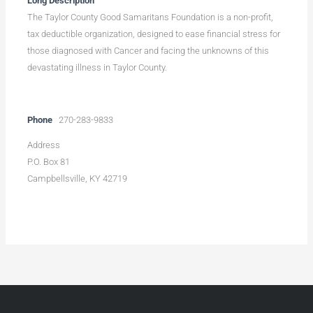
Long Description
The Taylor County Good Samaritans Foundation is a non-profit,
tax deductible organization, designed to ease financial stress for
those diagnosed with Cancer and facing the unknowns of this
devastating illness in Taylor County.
Phone
270-283-9833
Address
P.O. Box 81
Campbellsville, KY 42719