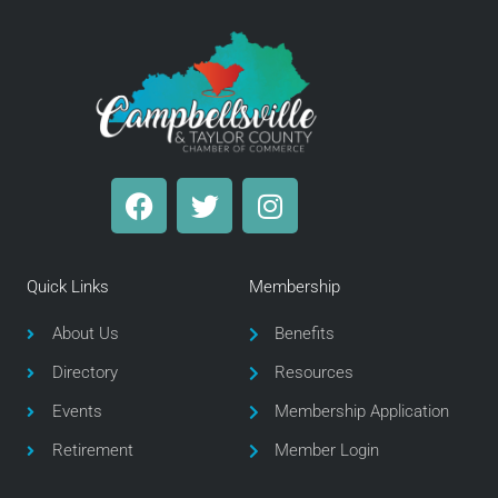
F
T
I
a
w
n
c
i
s
e
t
t
Quick Links
Membership
b
t
a
o
e
g
About Us
Benefits
o
r
r
Directory
Resources
k
a
m
Events
Membership Application
Retirement
Member Login