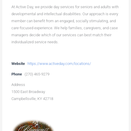
At Active Day, we provide day services for seniors and adults with
developmental and intellectual disabilities. Our approach is every
member can benefit from an engaged, socially stimulating, and
care-focused experience. We help families, caregivers, and case
managers decide which of our services can best match their
individualized service needs.
Website
https://www.activeday.com/locations/
Phone
(270) 465-9279
Address
1500 East Broadway
Campbellsville, KY 42718