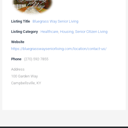
Listing Title
Bluegrass Way Senior Living
Listing Category
Healthcare
,
Housing
,
Senior Citizen Living
Website
https://bluegrasswayseniorliving.com/location/contact-us/
Phone
(270) 592-7855
Address
100 Garden Way
Campbellsville, KY