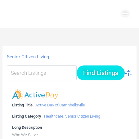
Skip
Main
to
Men
content
Senior Citizen Living
Advanc
Listing Title
Active Day of Campbellsville
Listing Category
Healthcare
,
Senior Citizen Living
Long Description
Who We Serve