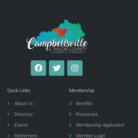
F
T
I
a
w
n
c
i
s
e
t
t
Quick Links
Membership
b
t
a
o
e
g
About Us
Benefits
o
r
r
Directory
Resources
k
a
m
Events
Membership Application
Retirement
Member Login