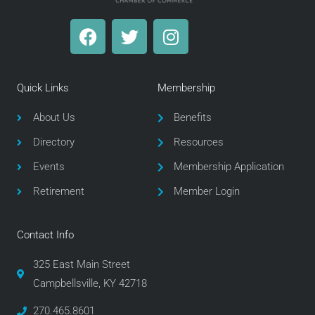
F
T
I
a
w
n
c
i
s
e
t
t
Quick Links
Membership
b
t
a
o
e
g
About Us
Benefits
o
r
r
Directory
Resources
k
a
m
Events
Membership Application
Retirement
Member Login
Contact Info
325 East Main Street
Campbellsville, KY 42718
270.465.8601