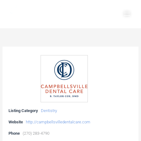
Skip
Main
to
Men
content
Listing Category
Dentistry
Website
http://campbellsvilledentalcare.com
Phone
(270) 283-4790