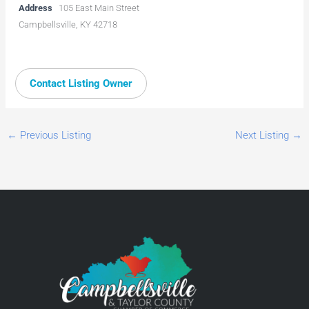
Address
105 East Main Street
Campbellsville, KY 42718
Contact Listing Owner
←
Previous Listing
Next Listing
→