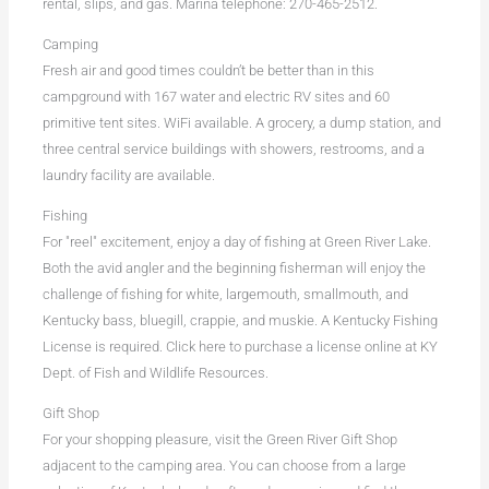
rental, slips, and gas. Marina telephone: 270-465-2512.
Camping
Fresh air and good times couldn’t be better than in this
campground with 167 water and electric RV sites and 60
primitive tent sites. WiFi available. A grocery, a dump station, and
three central service buildings with showers, restrooms, and a
laundry facility are available.
Fishing
For "reel" excitement, enjoy a day of fishing at Green River Lake.
Both the avid angler and the beginning fisherman will enjoy the
challenge of fishing for white, largemouth, smallmouth, and
Kentucky bass, bluegill, crappie, and muskie. A Kentucky Fishing
License is required. Click here to purchase a license online at KY
Dept. of Fish and Wildlife Resources.
Gift Shop
For your shopping pleasure, visit the Green River Gift Shop
adjacent to the camping area. You can choose from a large