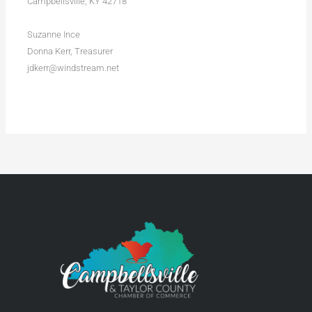
Campbellsville, KY 42718
Suzanne Ince
Donna Kerr, Treasurer
jdkerr@windstream.net