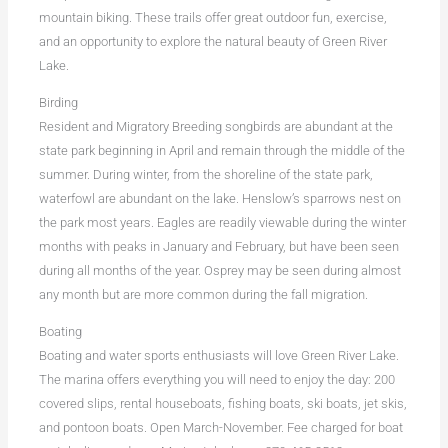
mountain biking. These trails offer great outdoor fun, exercise,
and an opportunity to explore the natural beauty of Green River
Lake.
Birding
Resident and Migratory Breeding songbirds are abundant at the
state park beginning in April and remain through the middle of the
summer. During winter, from the shoreline of the state park,
waterfowl are abundant on the lake. Henslow’s sparrows nest on
the park most years. Eagles are readily viewable during the winter
months with peaks in January and February, but have been seen
during all months of the year. Osprey may be seen during almost
any month but are more common during the fall migration.
Boating
Boating and water sports enthusiasts will love Green River Lake.
The marina offers everything you will need to enjoy the day: 200
covered slips, rental houseboats, fishing boats, ski boats, jet skis,
and pontoon boats. Open March-November. Fee charged for boat