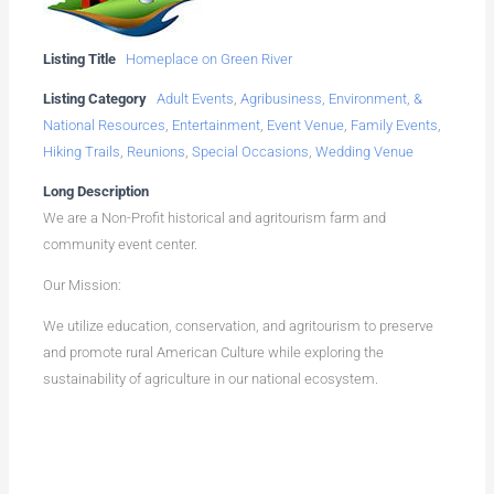
Listing Title
Homeplace on Green River
Listing Category
Adult Events
,
Agribusiness, Environment, &
National Resources
,
Entertainment
,
Event Venue
,
Family Events
,
Hiking Trails
,
Reunions
,
Special Occasions
,
Wedding Venue
Long Description
We are a Non-Profit historical and agritourism farm and
community event center.
Our Mission:
We utilize education, conservation, and agritourism to preserve
and promote rural American Culture while exploring the
sustainability of agriculture in our national ecosystem.