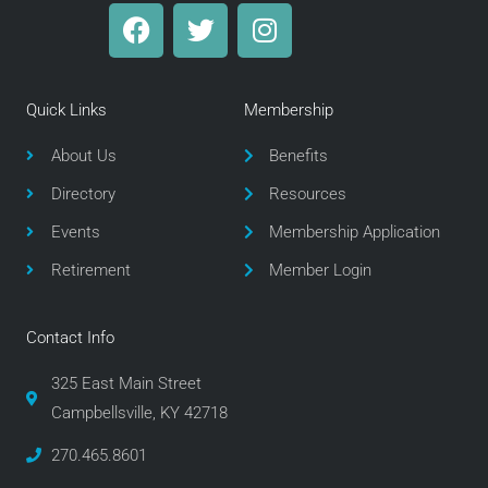
F
T
I
a
w
n
c
i
s
e
t
t
Quick Links
Membership
b
t
a
o
e
g
About Us
Benefits
o
r
r
Directory
Resources
k
a
m
Events
Membership Application
Retirement
Member Login
Contact Info
325 East Main Street
Campbellsville, KY 42718
270.465.8601