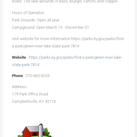
boats. The lake abounds in bass, bluegill, catfish, and crappie.
Hours of Operation
Park Grounds: Open all year.
Campground: Open March 15 - December 31
visit website for more information https://parks.ky.gov/parks/find-
a-park/green-river-lake-state-park-7814
Website
https://parks.ky.gov/parks/find-a-park/green-river-lake-
state-park-7814
Phone
270-465-8255
Address
179 Park Office Road
Campbellsville, KY 42718