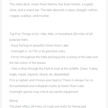
The state dock, Green River Marina, has boat rentals, a supply
store, and a snack bar. The lake abounds in bass, bluegill, catfish,
crappie, walleye, and muskie.
Top Five Things to Do- Hike, bike, or horseback 28 miles of all-
purpose trails.
- Enjoy fishing on beautiful Green River Lake.
- Overnight in 167 RV or 60 primitive sites.
- Picnic throughout the Park and enjoy the scenery of the lake and
the fall colors of the leaves.
- Take a drive through the Park to look at the wildlife. (Deer, Turkey,
Eagle, Hawk, Squirrel, Skunk, etc.)Basketball
Pick a captain and choose your teams! There is always fun on
the basketball and volleyball courts at Green River Lake.
Overnight guests may check out sports equipment.
Biking
The park offers 28 miles of multi-use trails for hiking and