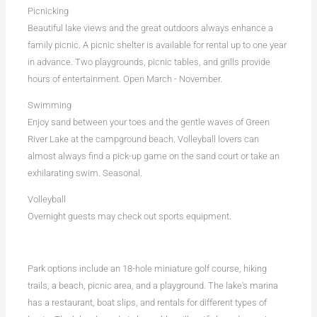
Picnicking
Beautiful lake views and the great outdoors always enhance a
family picnic. A picnic shelter is available for rental up to one year
in advance. Two playgrounds, picnic tables, and grills provide
hours of entertainment. Open March - November.
Swimming
Enjoy sand between your toes and the gentle waves of Green
River Lake at the campground beach. Volleyball lovers can
almost always find a pick-up game on the sand court or take an
exhilarating swim. Seasonal.
Volleyball
Overnight guests may check out sports equipment.
Park options include an 18-hole miniature golf course, hiking
trails, a beach, picnic area, and a playground. The lake's marina
has a restaurant, boat slips, and rentals for different types of