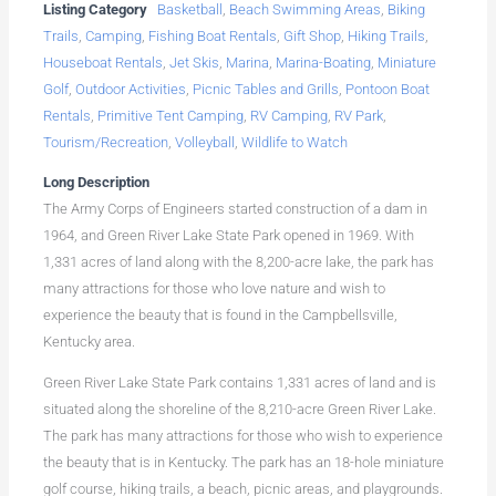
Listing Category
Basketball
,
Beach Swimming Areas
,
Biking
Trails
,
Camping
,
Fishing Boat Rentals
,
Gift Shop
,
Hiking Trails
,
Houseboat Rentals
,
Jet Skis
,
Marina
,
Marina-Boating
,
Miniature
Golf
,
Outdoor Activities
,
Picnic Tables and Grills
,
Pontoon Boat
Rentals
,
Primitive Tent Camping
,
RV Camping
,
RV Park
,
Tourism/Recreation
,
Volleyball
,
Wildlife to Watch
Long Description
The Army Corps of Engineers started construction of a dam in
1964, and Green River Lake State Park opened in 1969. With
1,331 acres of land along with the 8,200-acre lake, the park has
many attractions for those who love nature and wish to
experience the beauty that is found in the Campbellsville,
Kentucky area.
Green River Lake State Park contains 1,331 acres of land and is
situated along the shoreline of the 8,210-acre Green River Lake.
The park has many attractions for those who wish to experience
the beauty that is in Kentucky. The park has an 18-hole miniature
golf course, hiking trails, a beach, picnic areas, and playgrounds.