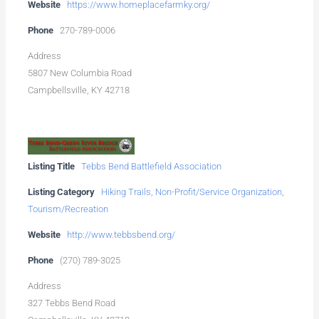
Website
https://www.homeplacefarmky.org/
Phone
270-789-0006
Address
5807 New Columbia Road
Campbellsville, KY 42718
Listing Title
Tebbs Bend Battlefield Association
Listing Category
Hiking Trails
,
Non-Profit/Service Organization
,
Tourism/Recreation
Website
http://www.tebbsbend.org/
Phone
(270) 789-3025
Address
327 Tebbs Bend Road