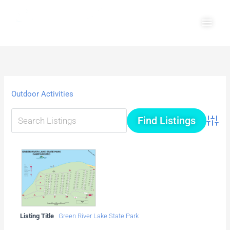
Skip
Main
to
Men
content
Outdoor Activities
Advanc
Listing Title
Green River Lake State Park