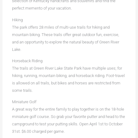
selection of Kentucky handcrafts and souvenirs and find the
perfect memento of your vacation.
Hiking
The park offers 28 miles of multi-use trails for hiking and
mountain biking. These trails offer great outdoor fun, exercise,
and an opportunity to explore the natural beauty of Green River
Lake.
Horseback Riding
The trails at Green River Lake State Park have multiple uses; for
hiking, running, mountain biking, and horseback riding. Foot-travel
is allowed on all trails, but bikes and horses are restricted from
some trails.
Miniature Golf
A great way for the entire family to play together is on the 18-hole
miniature golf course. So grab your favorite putter and head to the
campground to test your putting skills. Open April 1st to October
31st. $6.00 charged per game.