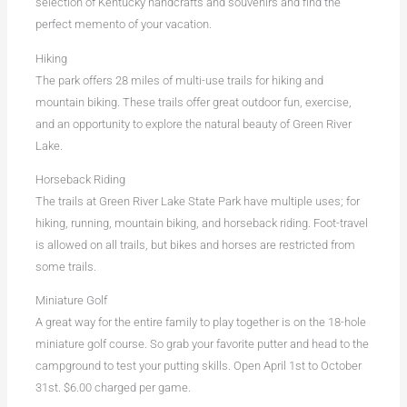
selection of Kentucky handcrafts and souvenirs and find the
perfect memento of your vacation.
Hiking
The park offers 28 miles of multi-use trails for hiking and
mountain biking. These trails offer great outdoor fun, exercise,
and an opportunity to explore the natural beauty of Green River
Lake.
Horseback Riding
The trails at Green River Lake State Park have multiple uses; for
hiking, running, mountain biking, and horseback riding. Foot-travel
is allowed on all trails, but bikes and horses are restricted from
some trails.
Miniature Golf
A great way for the entire family to play together is on the 18-hole
miniature golf course. So grab your favorite putter and head to the
campground to test your putting skills. Open April 1st to October
31st. $6.00 charged per game.