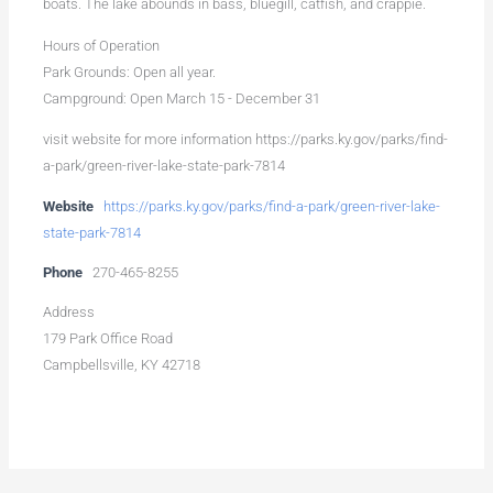
boats. The lake abounds in bass, bluegill, catfish, and crappie.
Hours of Operation
Park Grounds: Open all year.
Campground: Open March 15 - December 31
visit website for more information https://parks.ky.gov/parks/find-
a-park/green-river-lake-state-park-7814
Website
https://parks.ky.gov/parks/find-a-park/green-river-lake-
state-park-7814
Phone
270-465-8255
Address
179 Park Office Road
Campbellsville, KY 42718