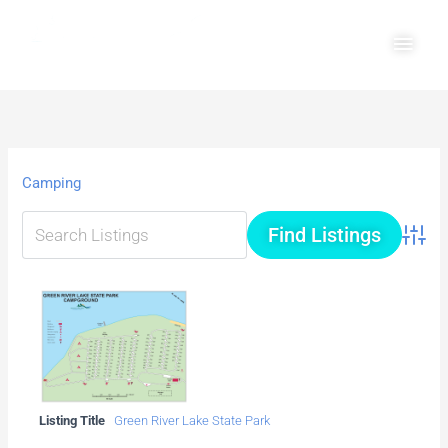
Skip
Main
to
Men
content
Camping
Advanc
Listing Title
Green River Lake State Park