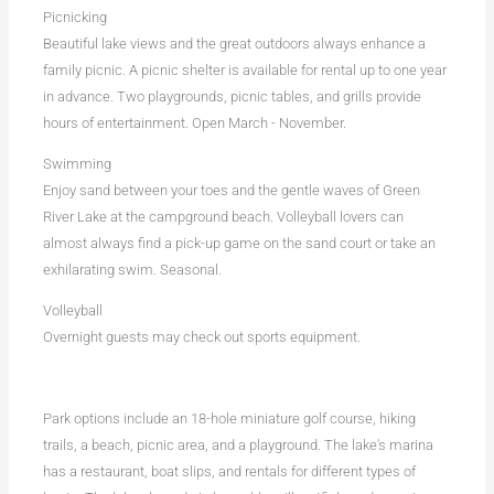
Picnicking
Beautiful lake views and the great outdoors always enhance a
family picnic. A picnic shelter is available for rental up to one year
in advance. Two playgrounds, picnic tables, and grills provide
hours of entertainment. Open March - November.
Swimming
Enjoy sand between your toes and the gentle waves of Green
River Lake at the campground beach. Volleyball lovers can
almost always find a pick-up game on the sand court or take an
exhilarating swim. Seasonal.
Volleyball
Overnight guests may check out sports equipment.
Park options include an 18-hole miniature golf course, hiking
trails, a beach, picnic area, and a playground. The lake's marina
has a restaurant, boat slips, and rentals for different types of