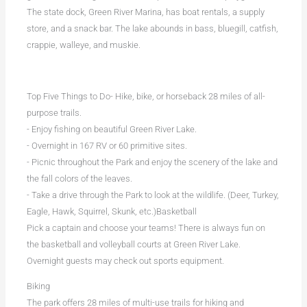
The state dock, Green River Marina, has boat rentals, a supply
store, and a snack bar. The lake abounds in bass, bluegill, catfish,
crappie, walleye, and muskie.
Top Five Things to Do- Hike, bike, or horseback 28 miles of all-
purpose trails.
- Enjoy fishing on beautiful Green River Lake.
- Overnight in 167 RV or 60 primitive sites.
- Picnic throughout the Park and enjoy the scenery of the lake and
the fall colors of the leaves.
- Take a drive through the Park to look at the wildlife. (Deer, Turkey,
Eagle, Hawk, Squirrel, Skunk, etc.)Basketball
Pick a captain and choose your teams! There is always fun on
the basketball and volleyball courts at Green River Lake.
Overnight guests may check out sports equipment.
Biking
The park offers 28 miles of multi-use trails for hiking and