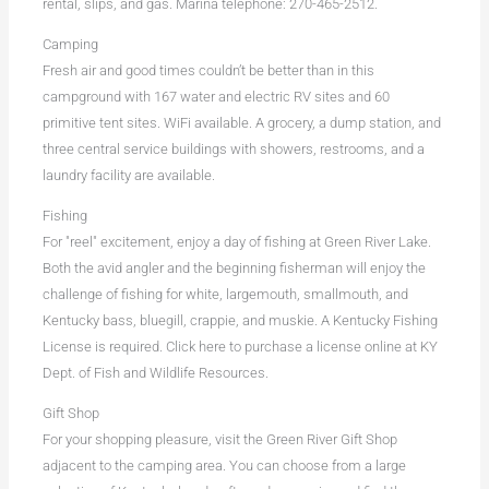
rental, slips, and gas. Marina telephone: 270-465-2512.
Camping
Fresh air and good times couldn’t be better than in this
campground with 167 water and electric RV sites and 60
primitive tent sites. WiFi available. A grocery, a dump station, and
three central service buildings with showers, restrooms, and a
laundry facility are available.
Fishing
For "reel" excitement, enjoy a day of fishing at Green River Lake.
Both the avid angler and the beginning fisherman will enjoy the
challenge of fishing for white, largemouth, smallmouth, and
Kentucky bass, bluegill, crappie, and muskie. A Kentucky Fishing
License is required. Click here to purchase a license online at KY
Dept. of Fish and Wildlife Resources.
Gift Shop
For your shopping pleasure, visit the Green River Gift Shop
adjacent to the camping area. You can choose from a large