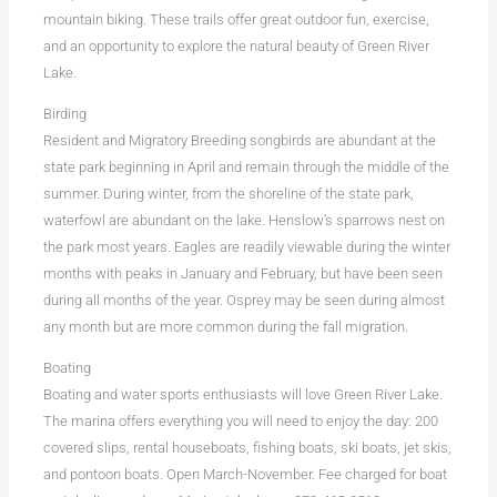
mountain biking. These trails offer great outdoor fun, exercise,
and an opportunity to explore the natural beauty of Green River
Lake.
Birding
Resident and Migratory Breeding songbirds are abundant at the
state park beginning in April and remain through the middle of the
summer. During winter, from the shoreline of the state park,
waterfowl are abundant on the lake. Henslow’s sparrows nest on
the park most years. Eagles are readily viewable during the winter
months with peaks in January and February, but have been seen
during all months of the year. Osprey may be seen during almost
any month but are more common during the fall migration.
Boating
Boating and water sports enthusiasts will love Green River Lake.
The marina offers everything you will need to enjoy the day: 200
covered slips, rental houseboats, fishing boats, ski boats, jet skis,
and pontoon boats. Open March-November. Fee charged for boat