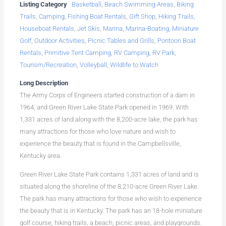
Listing Category
Basketball
,
Beach Swimming Areas
,
Biking
Trails
,
Camping
,
Fishing Boat Rentals
,
Gift Shop
,
Hiking Trails
,
Houseboat Rentals
,
Jet Skis
,
Marina
,
Marina-Boating
,
Miniature
Golf
,
Outdoor Activities
,
Picnic Tables and Grills
,
Pontoon Boat
Rentals
,
Primitive Tent Camping
,
RV Camping
,
RV Park
,
Tourism/Recreation
,
Volleyball
,
Wildlife to Watch
Long Description
The Army Corps of Engineers started construction of a dam in
1964, and Green River Lake State Park opened in 1969. With
1,331 acres of land along with the 8,200-acre lake, the park has
many attractions for those who love nature and wish to
experience the beauty that is found in the Campbellsville,
Kentucky area.
Green River Lake State Park contains 1,331 acres of land and is
situated along the shoreline of the 8,210-acre Green River Lake.
The park has many attractions for those who wish to experience
the beauty that is in Kentucky. The park has an 18-hole miniature
golf course, hiking trails, a beach, picnic areas, and playgrounds.