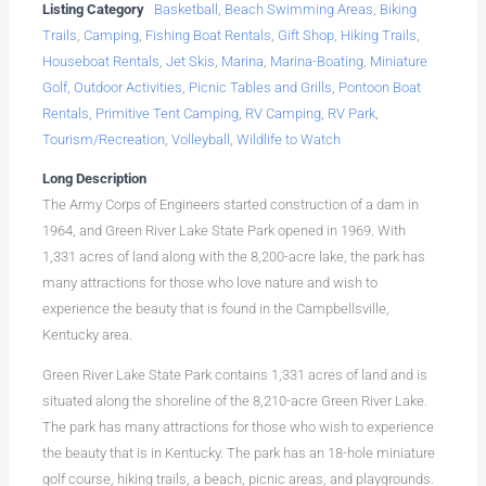
Listing Category
Basketball
,
Beach Swimming Areas
,
Biking
Trails
,
Camping
,
Fishing Boat Rentals
,
Gift Shop
,
Hiking Trails
,
Houseboat Rentals
,
Jet Skis
,
Marina
,
Marina-Boating
,
Miniature
Golf
,
Outdoor Activities
,
Picnic Tables and Grills
,
Pontoon Boat
Rentals
,
Primitive Tent Camping
,
RV Camping
,
RV Park
,
Tourism/Recreation
,
Volleyball
,
Wildlife to Watch
Long Description
The Army Corps of Engineers started construction of a dam in
1964, and Green River Lake State Park opened in 1969. With
1,331 acres of land along with the 8,200-acre lake, the park has
many attractions for those who love nature and wish to
experience the beauty that is found in the Campbellsville,
Kentucky area.
Green River Lake State Park contains 1,331 acres of land and is
situated along the shoreline of the 8,210-acre Green River Lake.
The park has many attractions for those who wish to experience
the beauty that is in Kentucky. The park has an 18-hole miniature
golf course, hiking trails, a beach, picnic areas, and playgrounds.