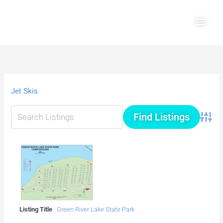
Skip
Main
to
Men
content
Jet Skis
Advanc
Listing Title
Green River Lake State Park