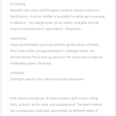
Picnicking
Beautiful lake views and the great outdoors always enhance a
family picnic. A picnic shelter is available for rental up to one year
in advance. Two playgrounds, picnic tables, and grills provide
hours of entertainment. Open March - November.
Swimming
Enjoy sand between your toes and the gentle waves of Green
River Lake at the campground beach. Volleyball lovers can
almost always find a pick-up game on the sand court or take an
exhilarating swim. Seasonal.
Volleyball
Overnight guests may check out sports equipment.
Park options include an 18-hole miniature golf course, hiking
trails, a beach, picnic area, and a playground. The lake's marina
has a restaurant, boat slips, and rentals for different types of