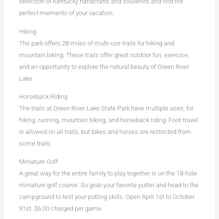
selection of Kentucky handcrafts and souvenirs and find the
perfect memento of your vacation.
Hiking
The park offers 28 miles of multi-use trails for hiking and
mountain biking. These trails offer great outdoor fun, exercise,
and an opportunity to explore the natural beauty of Green River
Lake.
Horseback Riding
The trails at Green River Lake State Park have multiple uses; for
hiking, running, mountain biking, and horseback riding. Foot-travel
is allowed on all trails, but bikes and horses are restricted from
some trails.
Miniature Golf
A great way for the entire family to play together is on the 18-hole
miniature golf course. So grab your favorite putter and head to the
campground to test your putting skills. Open April 1st to October
31st. $6.00 charged per game.