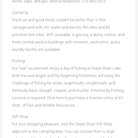
rental, slips, and gas. Marina telephone: 270-465-2512.
Camping
Fresh air and good times couldn’t be better than in this
campground with 167 water and electric RV sites and 60
primitive tent sites. WiFi available. A grocery, a dump station, and
three central service buildings with showers, restrooms, and a
laundry facility are available.
Fishing
For "reel" excitement, enjoy a day of fishing at Green River Lake.
Both the avid angler and the beginning fisherman will enjoy the
challenge of fishing for white, largemouth, smallmouth, and
Kentucky bass, bluegill, crappie, and muskie. A Kentucky Fishing
License is required. Click here to purchase a license online at KY
Dept. of Fish and Wildlife Resources.
Gift Shop
For your shopping pleasure, visit the Green River Gift Shop
adjacent to the camping area. You can choose from a large