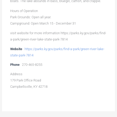
boats. The lake abounds in bass, bluegill, catfish, and crappie.
Hours of Operation
Park Grounds: Open all year.
Campground: Open March 15 - December 31
visit website for more information https://parks.ky.gov/parks/find-
a-park/green-river-lake-state-park-7814
Website
https://parks.ky.gov/parks/find-a-park/green-river-lake-
state-park-7814
Phone
270-465-8255
Address
179 Park Office Road
Campbellsville, KY 42718