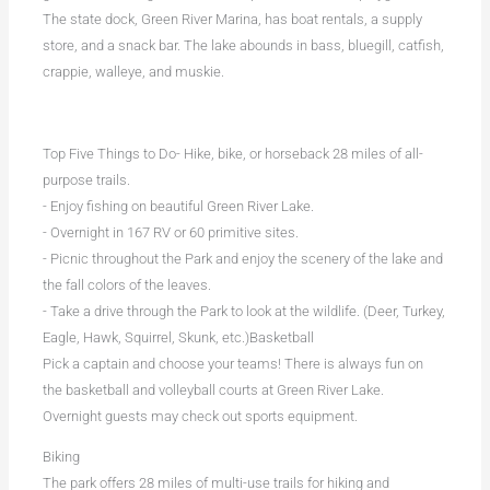
The state dock, Green River Marina, has boat rentals, a supply
store, and a snack bar. The lake abounds in bass, bluegill, catfish,
crappie, walleye, and muskie.
Top Five Things to Do- Hike, bike, or horseback 28 miles of all-
purpose trails.
- Enjoy fishing on beautiful Green River Lake.
- Overnight in 167 RV or 60 primitive sites.
- Picnic throughout the Park and enjoy the scenery of the lake and
the fall colors of the leaves.
- Take a drive through the Park to look at the wildlife. (Deer, Turkey,
Eagle, Hawk, Squirrel, Skunk, etc.)Basketball
Pick a captain and choose your teams! There is always fun on
the basketball and volleyball courts at Green River Lake.
Overnight guests may check out sports equipment.
Biking
The park offers 28 miles of multi-use trails for hiking and