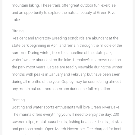
mountain biking. These trails offer great outdoor fun, exercise,
and an opportunity to explore the natural beauty of Green River
Lake.
Birding
Resident and Migratory Breeding songbirds are abundant at the
state park beginning in April and remain through the middle of the
summer. During winter, from the shoreline of the state park,
waterfowl are abundant on the lake. Henslow’s sparrows nest on
the park most years. Eagles are readily viewable during the winter
months with peaks in January and February, but have been seen
during all months of the year. Osprey may be seen during almost
any month but are more common during the fall migration.
Boating
Boating and water sports enthusiasts will love Green River Lake.
The marina offers everything you will need to enjoy the day: 200
covered slips, rental houseboats, fishing boats, ski boats, jet skis,
and pontoon boats. Open March-November. Fee charged for boat