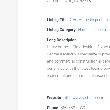
Campbellsville, KY 42718
Listing Title
CHC Home Inspection
Listing Category
Home Inspection
Long Description
Hi my name is Clay Hoskins, Owner a
Central Kentucky. I specialize in pro
and commercial construction experien
performed with the latest technology
residential and commercial inspection
Website
https://www.chchomeinspe
Phone
859-388-0530