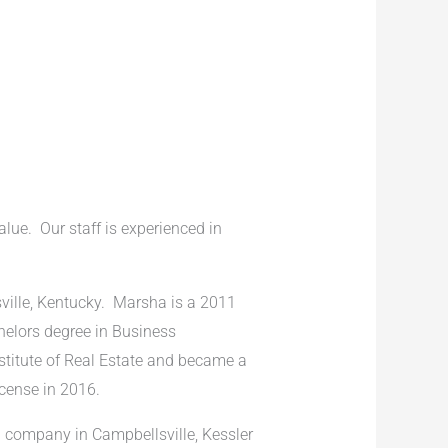
alue. Our staff is experienced in
ville, Kentucky. Marsha is a 2011
helors degree in Business
stitute of Real Estate and became a
icense in 2016.
n company in Campbellsville, Kessler