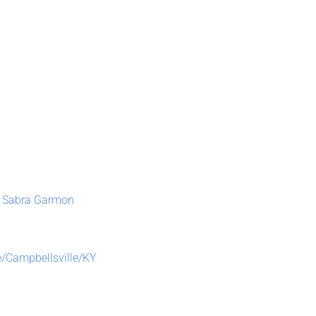
 – Sabra Garmon
ce/Campbellsville/KY