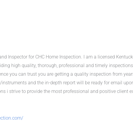
nd Inspector for CHC Home Inspection. I am a licensed Kentuck
viding high quality, thorough, professional and timely inspections
ce you can trust you are getting a quality inspection from year
/instruments and the in-depth report will be ready for email up
s i strive to provide the most professional and positive client e
ction.com/