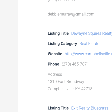
debbiemurray@gmail.com
Listing Title
Dewayne Squires Realt
Listing Category
Real Estate
Website
http://www.campbellsville-
Phone
(270) 465-7871
Address
1310 East Broadway
Campbellsville, KY 42718
Listing Title
Exit Realty Bluegrass –