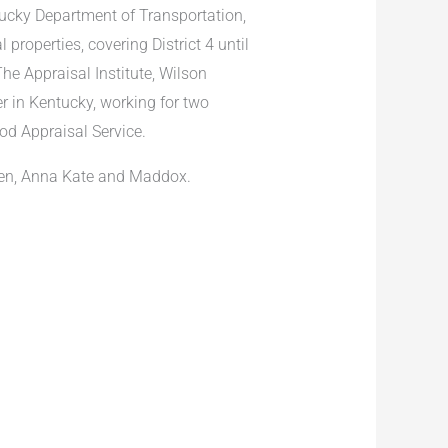
ucky Department of Transportation,
properties, covering District 4 until
e Appraisal Institute, Wilson
 in Kentucky, working for two
od Appraisal Service.
ren, Anna Kate and Maddox.