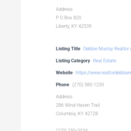
Address
P O Box 820
Liberty, KY 42539
Listing Title
Debbie Murray Realtor a
Listing Category
Real Estate
Website
https://www.realtordebbie
Phone
(270) 380-1250
Address
286 Wind Haven Trail
Columbia, KY 42728
(270) 250-2034