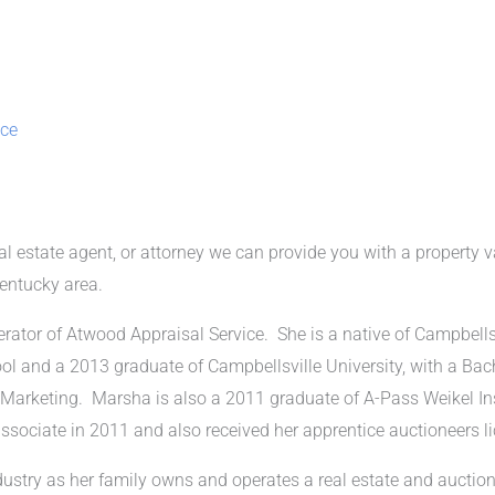
ice
eal estate agent, or attorney we can provide you with a property v
Kentucky area.
ator of Atwood Appraisal Service. She is a native of Campbells
ol and a 2013 graduate of Campbellsville University, with a Bac
 Marketing. Marsha is also a 2011 graduate of A-Pass Weikel In
associate in 2011 and also received her apprentice auctioneers l
dustry as her family owns and operates a real estate and auctio