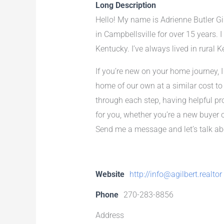
Long Description
Hello! My name is Adrienne Butler Gil
in Campbellsville for over 15 years. 
Kentucky. I’ve always lived in rural K
If you’re new on your home journey, I 
home of our own at a similar cost to
through each step, having helpful pr
for you, whether you’re a new buyer 
Send me a message and let’s talk ab
Website
http://info@agilbert.realtor
Phone
270-283-8856
Address