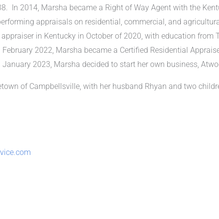
8. In 2014, Marsha became a Right of Way Agent with the Kent
erforming appraisals on residential, commercial, and agricultural 
praiser in Kentucky in October of 2020, with education from Th
February 2022, Marsha became a Certified Residential Appraiser
 January 2023, Marsha decided to start her own business, Atwo
etown of Campbellsville, with her husband Rhyan and two child
rvice.com