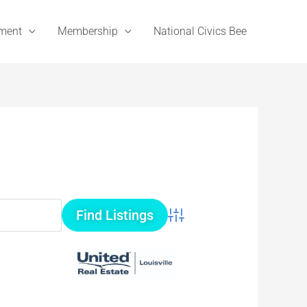
ement
Membership
National Civics Bee
Advanced Search