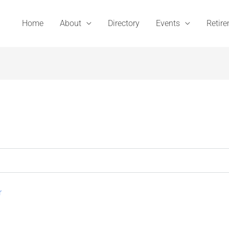
Home
About
Directory
Events
Retir
r