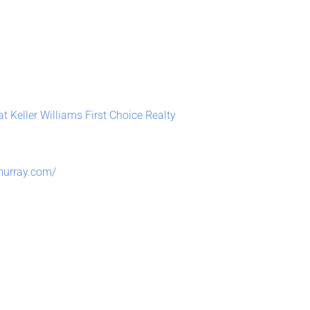
t Keller Williams First Choice Realty
murray.com/