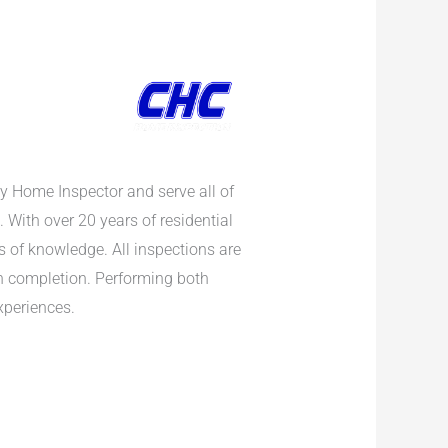
y Home Inspector and serve all of
. With over 20 years of residential
s of knowledge. All inspections are
on completion. Performing both
xperiences.