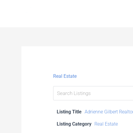
Skip
to
content
Real Estate
Listing Title
Adrienne Gilbert Realto
Listing Category
Real Estate