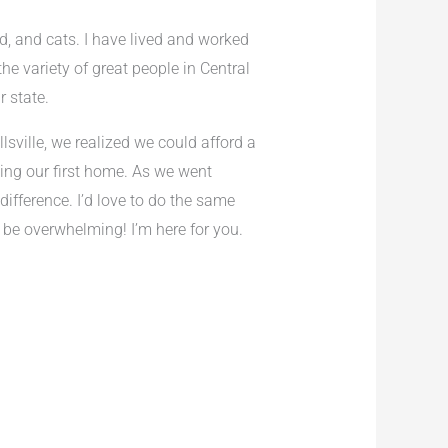
d, and cats. I have lived and worked
he variety of great people in Central
r state.
lsville, we realized we could afford a
ing our first home. As we went
ifference. I’d love to do the same
 be overwhelming! I’m here for you.