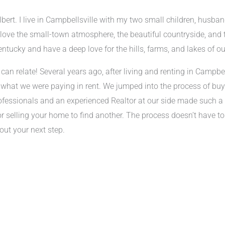
bert. I live in Campbellsville with my two small children, husban
I love the small-town atmosphere, the beautiful countryside, and t
entucky and have a deep love for the hills, farms, and lakes of ou
can relate! Several years ago, after living and renting in Campbel
 what we were paying in rent. We jumped into the process of buy
ofessionals and an experienced Realtor at our side made such a d
or selling your home to find another. The process doesn’t have to
out your next step.