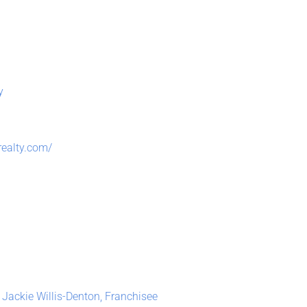
y
realty.com/
 Jackie Willis-Denton, Franchisee