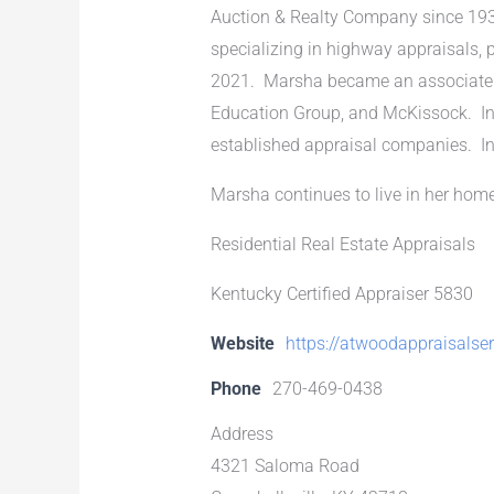
Auction & Realty Company since 193
specializing in highway appraisals, p
2021. Marsha became an associate ap
Education Group, and McKissock. In 
established appraisal companies. In
Marsha continues to live in her hom
Residential Real Estate Appraisals
Kentucky Certified Appraiser 5830
Website
https://atwoodappraisalse
Phone
270-469-0438
Address
4321 Saloma Road