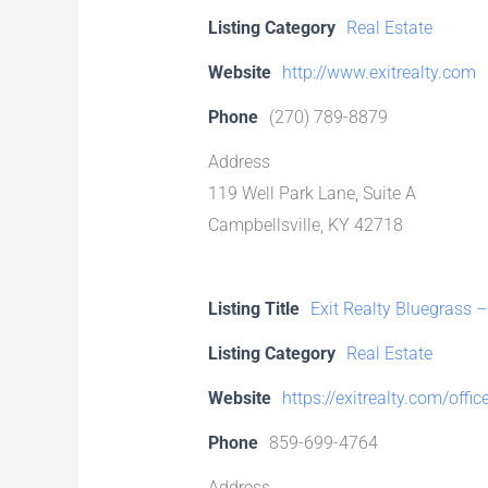
Listing Category
Real Estate
Website
http://www.exitrealty.com
Phone
(270) 789-8879
Address
119 Well Park Lane, Suite A
Campbellsville, KY 42718
Listing Title
Exit Realty Bluegrass
Listing Category
Real Estate
Website
https://exitrealty.com/offi
Phone
859-699-4764
Address