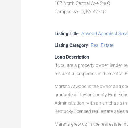
107 North Central Ave Ste C
Campbellsville, KY 42718
Listing Title
Atwood Appraisal Serv
Listing Category
Real Estate
Long Description
If you are a property owner, lender, r
residential properties in the central 
Marsha Atwood is the owner and oper
graduate of Taylor County High Scho
Administration, with an emphasis in
Kentucky licensed real estate sales 
Marsha grew up in the real estate in