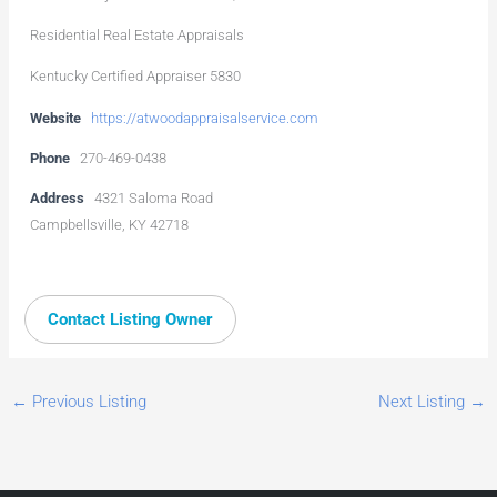
Residential Real Estate Appraisals
Kentucky Certified Appraiser 5830
Website
https://atwoodappraisalservice.com
Phone
270-469-0438
Address
4321 Saloma Road
Campbellsville, KY 42718
Contact Listing Owner
←
Previous Listing
Next Listing
→