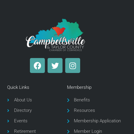
F
T
I
a
w
n
c
i
s
e
t
t
Quick Links
Membership
b
t
a
o
e
g
About Us
Benefits
o
r
r
Directory
Resources
k
a
m
Events
Membership Application
Retirement
Member Login