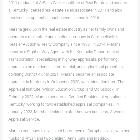
2011 graduate of A-Pass Weikel Institute of Real Estate and became
a Kentucky licensed real estate sales associate in 2011 and also
received her apprentice auctioneers license in 2016.
Marsha grew up in the real estate industry as her family owns and
operates a real estate and auction company in Campbellsville,
Kessler Auction & Realty Company since 1938. In 2014, Marsha
became a Right of Way Agent with the Kentucky Department of
Transportation, specializing in highway appraisals, performing
appraisals on residential, commercial, and agricultural properties,
covering District 4 until 2021. Marsha became an associate
appraiser in Kentucky in October of 2020, with education from The
Appraisal Institute, Wilson Education Group, and McKissock. In
February 2022, Marsha became a Certified Residential Appraiser in
Kentucky, working for two established appraisal companies. In
January 2023, Marsha decided to start her own business, Atwood
Appraisal Service.
Marsha continues to live in her hometown of Campbellsville, with her
husband Rhyan and two children, Anna Kate and Maddox.