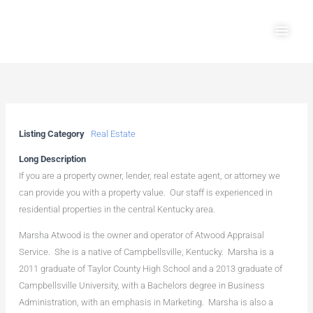
Skip
Main
to
Men
content
Listing Category
Real Estate
Long Description
If you are a property owner, lender, real estate agent, or attorney we
can provide you with a property value. Our staff is experienced in
residential properties in the central Kentucky area.
Marsha Atwood is the owner and operator of Atwood Appraisal
Service. She is a native of Campbellsville, Kentucky. Marsha is a
2011 graduate of Taylor County High School and a 2013 graduate of
Campbellsville University, with a Bachelors degree in Business
Administration, with an emphasis in Marketing. Marsha is also a