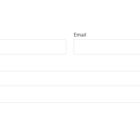
Email