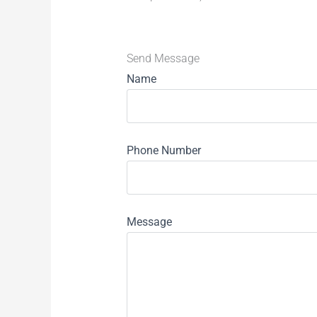
Send Message
Name
Phone Number
Message