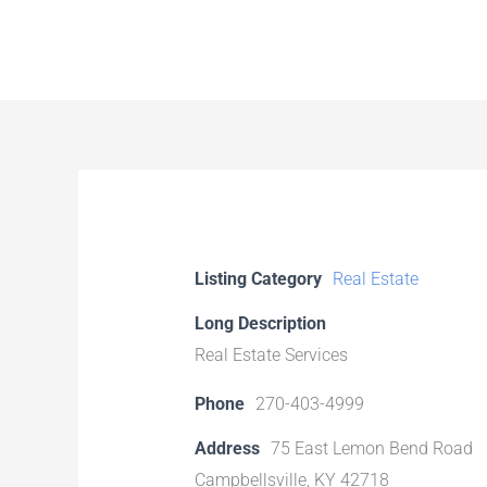
Skip
to
content
Listing Category
Real Estate
Long Description
Real Estate Services
Phone
270-403-4999
Address
75 East Lemon Bend Road
Campbellsville, KY 42718