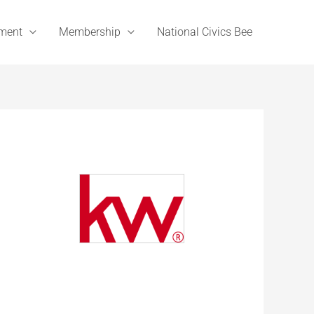
ement
Membership
National Civics Bee