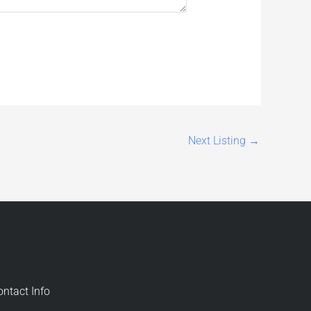
Next Listing
→
ontact Info