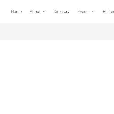
Home
About
Directory
Events
Retir