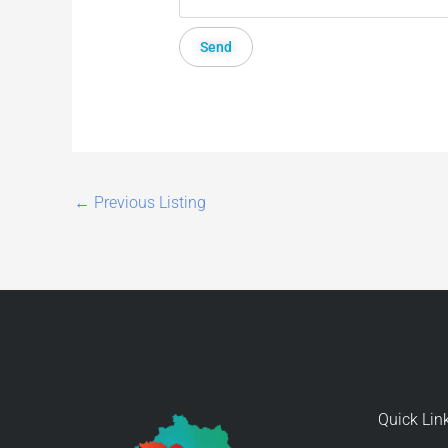
←
Previous Listing
Quick Lin