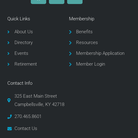
c
i
s
e
t
t
Quick Links
Membership
b
t
a
o
e
g
About Us
Benefits
o
r
r
Directory
Resources
k
a
m
Events
Membership Application
Retirement
Member Login
Contact Info
325 East Main Street
Campbellsville, KY 42718
270.465.8601
Contact Us