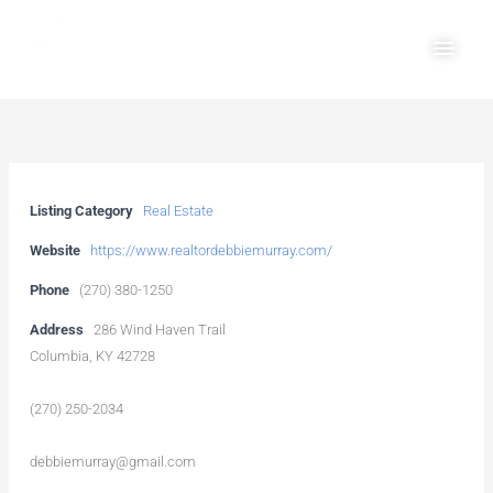
Skip
Main
to
Men
content
Listing Category
Real Estate
Website
https://www.realtordebbiemurray.com/
Phone
(270) 380-1250
Address
286 Wind Haven Trail
Columbia, KY 42728
(270) 250-2034
debbiemurray@gmail.com