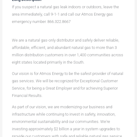
If you suspect a natural gas leak indoors or outdoors, leave the
area immediately, call 9-1-1 and call our Atmos Energy gas
emergency number. 866.322.8667
We are a natural gas-only distributor and safely deliver reliable,
affordable, efficient, and abundant natural gas to more than 3
million distribution customers in over 1,400 communities across
eight states located primarily in the South.
Our vision is for Atmos Energy to be the safest provider of natural
gas services. We will be recognized for Exceptional Customer
Service, for being a Great Employer and for achieving Superior
Financial Results.
As part of our vision, we are modernizing our business and
infrastructure while continuing to invest in safety, innovation,
environmental sustainability and our communities. We're
investing approximately $2 billion a year in system upgrades to
provide our customers with safe and reliable natural gas service