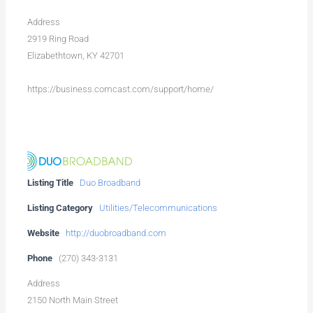
Address
2919 Ring Road
Elizabethtown, KY 42701
https://business.comcast.com/support/home/
Listing Title
Duo Broadband
Listing Category
Utilities/Telecommunications
Website
http://duobroadband.com
Phone
(270) 343-3131
Address
2150 North Main Street