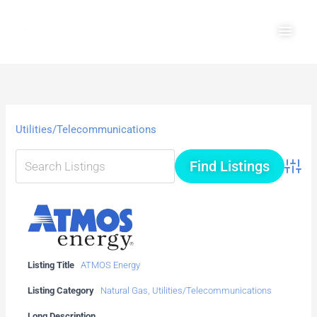
Skip
Main
to
Men
content
Utilities/Telecommunications
Advanc
Listing Title
ATMOS Energy
Listing Category
Natural Gas
,
Utilities/Telecommunications
Long Description