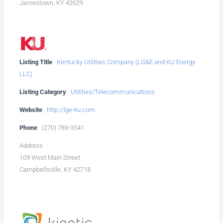
Jamestown, KY 42629
Listing Title
Kentucky Utilities Company (LG&E and KU Energy
LLC)
Listing Category
Utilities/Telecommunications
Website
http://lge-ku.com
Phone
(270) 789-3541
Address
109 West Main Street
Campbellsville, KY 42718