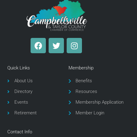
F
T
I
a
w
n
c
i
s
e
t
t
Quick Links
Membership
b
t
a
o
e
g
About Us
Benefits
o
r
r
Directory
Resources
k
a
m
Events
Membership Application
Retirement
Member Login
Contact Info