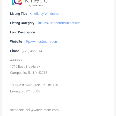
Listing Title
Kinetic by Windstream
Listing Category
Utilities/Telecommunications
Long Description
Website
http://windstream.com
Phone
(270) 465-3141
Address
1715 East Broadway
Campbellsville, KY 42718
130 West New Circle Rd. Ste.170
Lexington, KY 40505
stephanie.bell@windstream.com