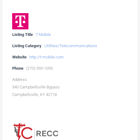
Listing Title
T-Mobile
Listing Category
Utilities/Telecommunications
Website
http://t-mobile.com
Phone
(270) 595-1093
Address
340 Campbellsville Bypass
Campbellsville, KY 42718