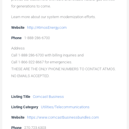
for generations to come.
Learn more about our system modernization efforts.
Website
http://AtmosEnergy.com
Phone
1-888-286-6700
Address
Call 1-888-286-6700 with billing inquiries and
Call 1-866-322-8667 for emergencies.
THESE ARE THE ONLY PHONE NUMBERS TO CONTACT ATMOS.
NO EMAILS ACCEPTED.
Listing Title
Comcast Business
Listing Category
Utilities/Telecommunications
Website
https://www.comcastbusinessbundles.com
Phone
270.723.6303