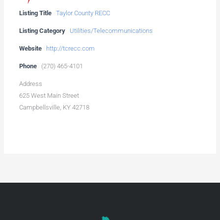
Listing Title
Taylor County RECC
Listing Category
Utilities/Telecommunications
Website
http://tcrecc.com
Phone
(270) 465-4101
Address
625 West Main Street
Campbellsville, KY 42718