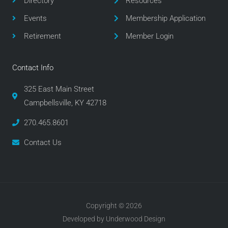
Directory
Resources
k
a
m
Events
Membership Application
Retirement
Member Login
Contact Info
325 East Main Street
Campbellsville, KY 42718
270.465.8601
Contact Us
Copyright © 2026
Developed by Underwood Design