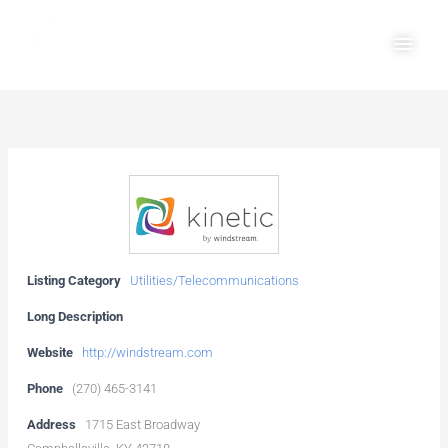
Skip
Main
to
Men
content
Listing Category
Utilities/Telecommunications
Long Description
Website
http://windstream.com
Phone
(270) 465-3141
Address
1715 East Broadway