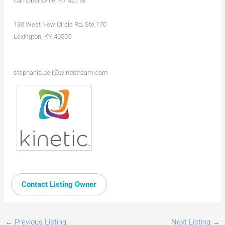
Campbellsville, KY 42718
130 West New Circle Rd. Ste.170
Lexington, KY 40505
stephanie.bell@windstream.com
Contact Listing Owner
←
Previous Listing
Next Listing
→