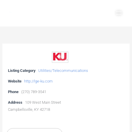
Skip
Main
to
Men
content
Listing Category
Utilities/Telecommunications
Website
http://lge-ku.com
Phone
(270) 789-3541
Address
109 West Main Street
Campbellsville, KY 42718