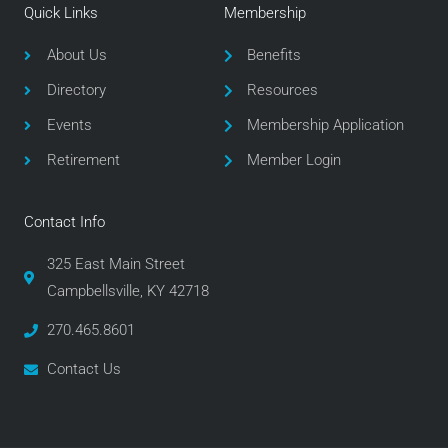
e
t
t
Quick Links
Membership
b
t
a
o
e
g
About Us
Benefits
o
r
r
Directory
Resources
k
a
m
Events
Membership Application
Retirement
Member Login
Contact Info
325 East Main Street
Campbellsville, KY 42718
270.465.8601
Contact Us