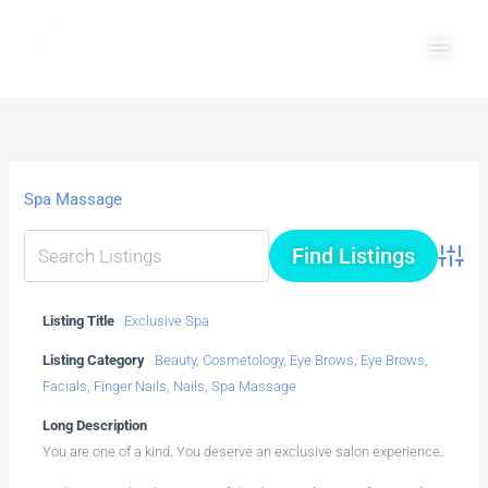
Skip
Main
to
Men
content
Spa Massage
Advanc
Listing Title
Exclusive Spa
Listing Category
Beauty
,
Cosmetology
,
Eye Brows
,
Eye Brows
,
Facials
,
Finger Nails
,
Nails
,
Spa Massage
Long Description
You are one of a kind. You deserve an exclusive salon experience.