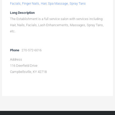
Facials
,
Finger Nails
,
Hair
,
Spa Massage
,
Spray Tans
Long Description
The Establishment is a full service salon with services including:
Hair, Nails, Facials, Lash Enhancements, Massages, Spray Tans,
etc.
Phone
270-572-6016
Address
116 Deerfield Drive
Campbellsville, KY 42718