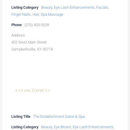
Listing Category
Beauty
,
Eye Lash Enhancements
,
Facials
,
Finger Nails
,
Hair
,
Spa Massage
Phone
(270) 403-0028
Address
402 West Main Street
Campbellsville, KY 42718
Listing Title
The Establishment Salon & Spa
Listing Category
Beauty
,
Eye Brows
,
Eye Lash Enhancements
,