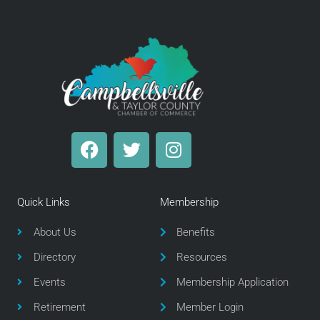
F
T
I
a
w
n
c
i
s
e
t
t
Quick Links
Membership
b
t
a
o
e
g
About Us
Benefits
o
r
r
Directory
Resources
k
a
m
Events
Membership Application
Retirement
Member Login