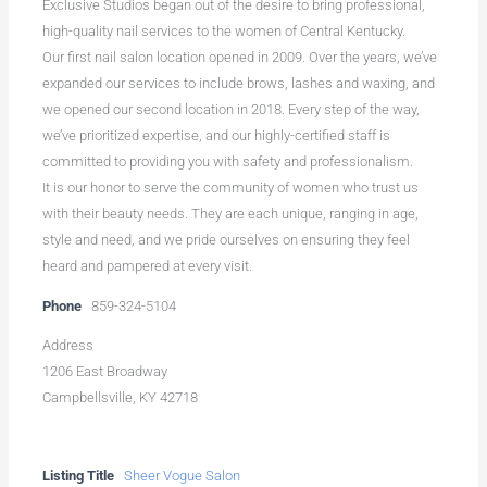
Exclusive Studios began out of the desire to bring professional,
high-quality nail services to the women of Central Kentucky.
Our first nail salon location opened in 2009. Over the years, we’ve
expanded our services to include brows, lashes and waxing, and
we opened our second location in 2018. Every step of the way,
we’ve prioritized expertise, and our highly-certified staff is
committed to providing you with safety and professionalism.
It is our honor to serve the community of women who trust us
with their beauty needs. They are each unique, ranging in age,
style and need, and we pride ourselves on ensuring they feel
heard and pampered at every visit.
Phone
859-324-5104
Address
1206 East Broadway
Campbellsville, KY 42718
Listing Title
Sheer Vogue Salon