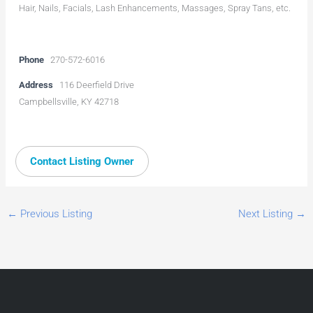
Hair, Nails, Facials, Lash Enhancements, Massages, Spray Tans, etc.
Phone
270-572-6016
Address
116 Deerfield Drive
Campbellsville, KY 42718
Contact Listing Owner
←
Previous Listing
Next Listing
→