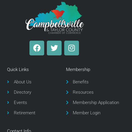
F
T
I
a
w
n
c
i
s
e
t
t
Quick Links
Membership
b
t
a
o
e
g
About Us
Benefits
o
r
r
Directory
Resources
k
a
m
Events
Membership Application
Retirement
Member Login
Contact Info