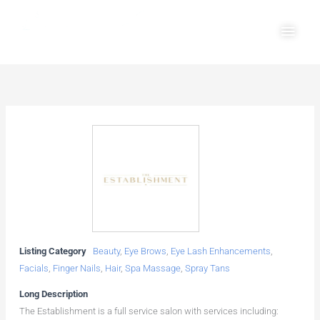
Skip
Main
to
Men
content
Listing Category
Beauty
,
Eye Brows
,
Eye Lash Enhancements
,
Facials
,
Finger Nails
,
Hair
,
Spa Massage
,
Spray Tans
Long Description
The Establishment is a full service salon with services including: