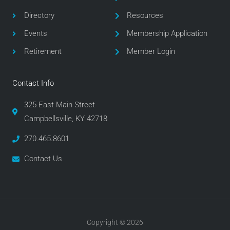
o
r
r
Directory
Resources
k
a
m
Events
Membership Application
Retirement
Member Login
Contact Info
325 East Main Street
Campbellsville, KY 42718
270.465.8601
Contact Us
Copyright © 2026