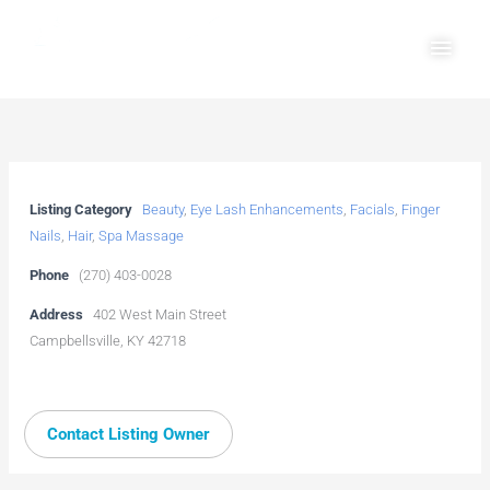
Skip
Main
to
Men
content
Listing Category
Beauty
,
Eye Lash Enhancements
,
Facials
,
Finger
Nails
,
Hair
,
Spa Massage
Phone
(270) 403-0028
Address
402 West Main Street
Campbellsville, KY 42718
Contact Listing Owner