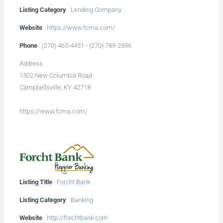
Listing Category
Lending Company
Website
https://www.fcma.com/
Phone
(270) 465-4451 - (270) 789-2396
Address
1502 New Columbia Road
Campbellsville, KY 42718
https://www.fcma.com/
Listing Title
Forcht Bank
Listing Category
Banking
Website
http://forchtbank.com