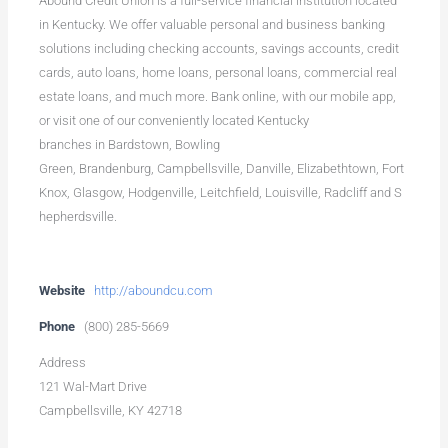
Abound Credit Union is a full-service financial institution located
in Kentucky. We offer valuable personal and business banking
solutions including checking accounts, savings accounts, credit
cards, auto loans, home loans, personal loans, commercial real
estate loans, and much more. Bank online, with our mobile app,
or visit one of our conveniently located Kentucky
branches in Bardstown, Bowling
Green, Brandenburg, Campbellsville, Danville, Elizabethtown, Fort
Knox, Glasgow, Hodgenville, Leitchfield, Louisville, Radcliff and S
hepherdsville.
Website
http://aboundcu.com
Phone
(800) 285-5669
Address
121 Wal-Mart Drive
Campbellsville, KY 42718