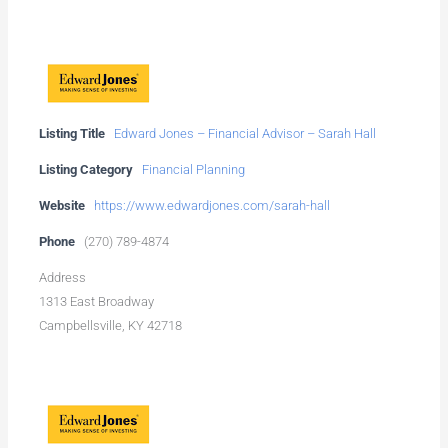
Listing Title
Edward Jones – Financial Advisor – Sarah Hall
Listing Category
Financial Planning
Website
https://www.edwardjones.com/sarah-hall
Phone
(270) 789-4874
Address
1313 East Broadway
Campbellsville, KY 42718