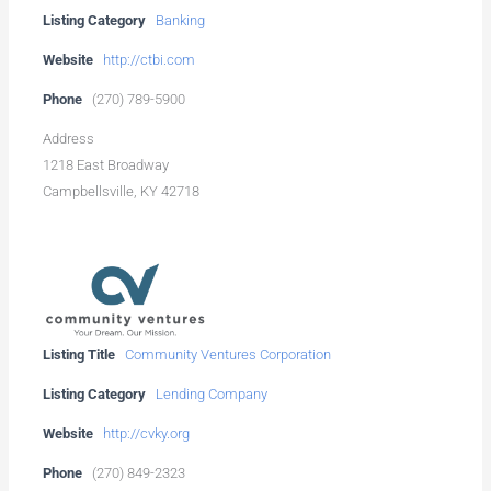
Listing Category
Banking
Website
http://ctbi.com
Phone
(270) 789-5900
Address
1218 East Broadway
Campbellsville, KY 42718
Listing Title
Community Ventures Corporation
Listing Category
Lending Company
Website
http://cvky.org
Phone
(270) 849-2323