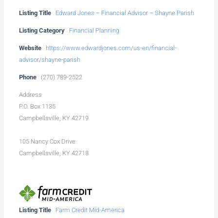
Listing Title
Edward Jones – Financial Advisor – Shayne Parish
Listing Category
Financial Planning
Website
https://www.edwardjones.com/us-en/financial-
advisor/shayne-parish
Phone
(270) 789-2522
Address
P.O. Box 1135
Campbellsville, KY 42719
105 Nancy Cox Drive
Campbellsville, KY 42718
Listing Title
Farm Credit Mid-America