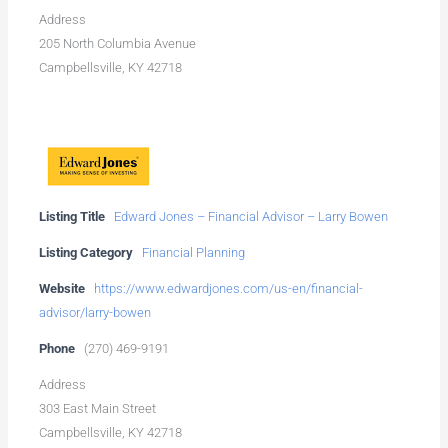
Address
205 North Columbia Avenue
Campbellsville, KY 42718
Listing Title
Edward Jones – Financial Advisor – Larry Bowen
Listing Category
Financial Planning
Website
https://www.edwardjones.com/us-en/financial-
advisor/larry-bowen
Phone
(270) 469-9191
Address
303 East Main Street
Campbellsville, KY 42718