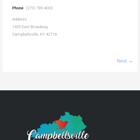
Phone
(270) 789-4000
Address
1405 East Broadway
Campbellsville, KY 42718
Next →