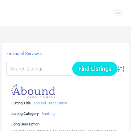
Skip
Main
to
Men
content
Financial Services
Advanc
Listing Title
Abound Credit Union
Listing Category
Banking
Long Description