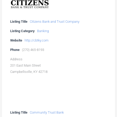
Listing Title
Citizens Bank and Trust Company
Listing Category
Banking
Website
http://cbtky.com
Phone
(270) 465-8193
Address
201 East Main Street
Campbellsville, KY 42718
Listing Title
Community Trust Bank