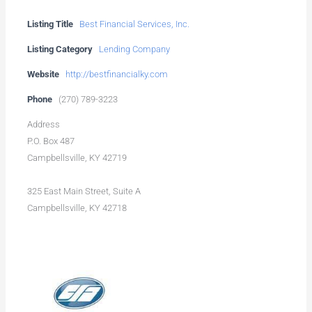
Listing Title
Best Financial Services, Inc.
Listing Category
Lending Company
Website
http://bestfinancialky.com
Phone
(270) 789-3223
Address
P.O. Box 487
Campbellsville, KY 42719
325 East Main Street, Suite A
Campbellsville, KY 42718