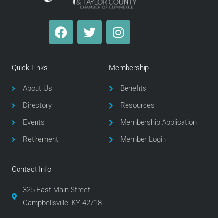
F
T
I
a
w
n
c
i
s
e
t
t
Quick Links
Membership
b
t
a
o
e
g
About Us
Benefits
o
r
r
Directory
Resources
k
a
m
Events
Membership Application
Retirement
Member Login
Contact Info
325 East Main Street
Campbellsville, KY 42718