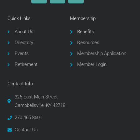
c
i
s
e
t
t
Quick Links
Membership
b
t
a
o
e
g
About Us
Benefits
o
r
r
Directory
Resources
k
a
m
Events
Membership Application
Retirement
Member Login
Contact Info
325 East Main Street
Campbellsville, KY 42718
270.465.8601
Contact Us