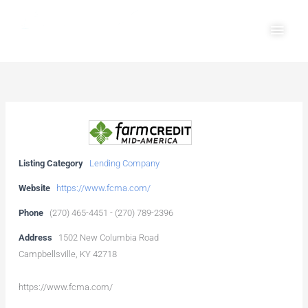
Skip
Main
to
Men
content
Listing Category
Lending Company
Website
https://www.fcma.com/
Phone
(270) 465-4451 - (270) 789-2396
Address
1502 New Columbia Road
Campbellsville, KY 42718
https://www.fcma.com/