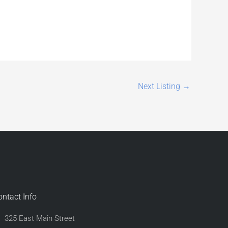
Next Listing
→
ontact Info
325 East Main Street