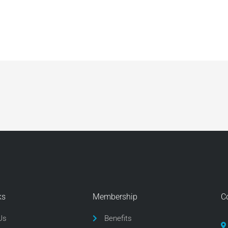
ks
Membership
C
Us
Benefits