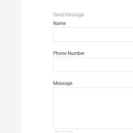
Send Message
Name
Phone Number
Message