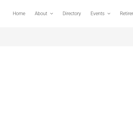
Home
About
Directory
Events
Retir