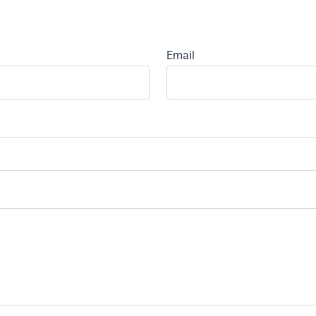
Email