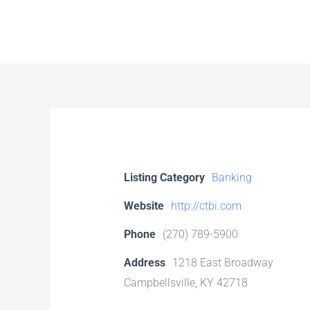
Skip
to
content
Listing Category
Banking
Website
http://ctbi.com
Phone
(270) 789-5900
Address
1218 East Broadway
Campbellsville, KY 42718