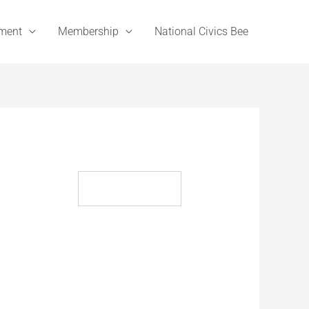
ement
Membership
National Civics Bee