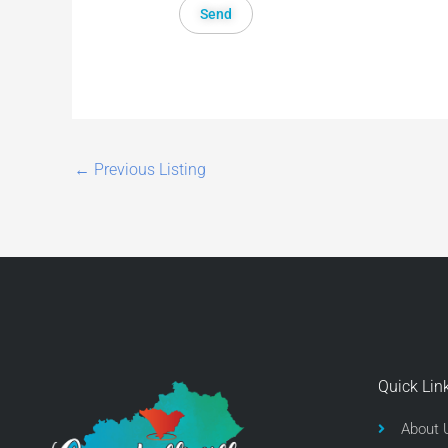
←
Previous Listing
Quick Lin
About 