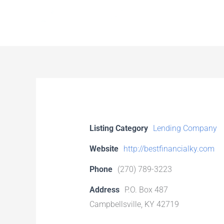
Skip
to
content
Listing Category
Lending Company
Website
http://bestfinancialky.com
Phone
(270) 789-3223
Address
P.O. Box 487
Campbellsville, KY 42719