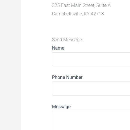
325 East Main Street, Suite A
Campbellsville, KY 42718
Send Message
Name
Phone Number
Message