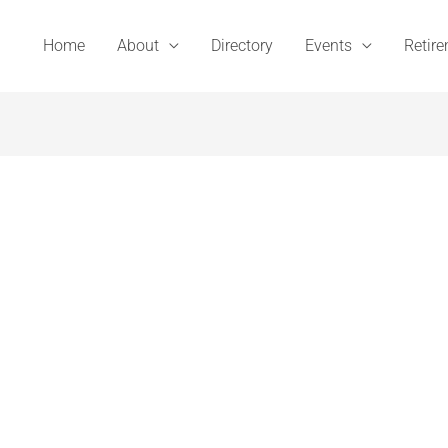
Home
About
Directory
Events
Retir