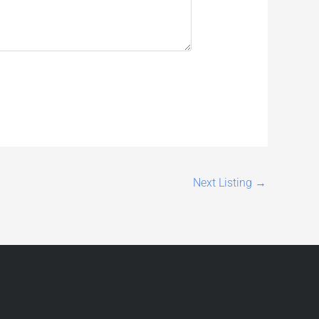
Next Listing
→