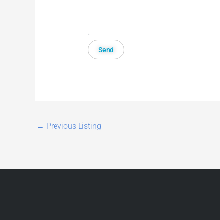
←
Previous Listing