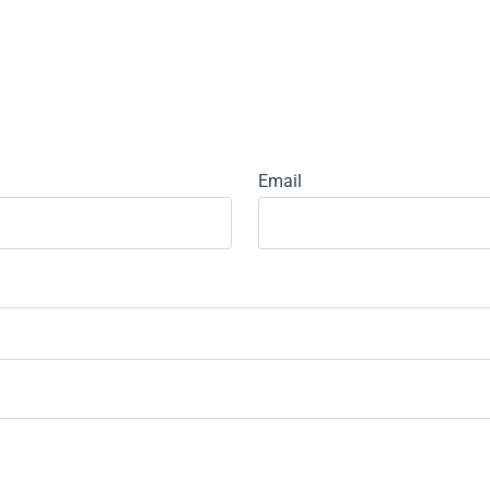
Email