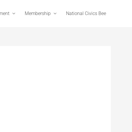
ement
Membership
National Civics Bee