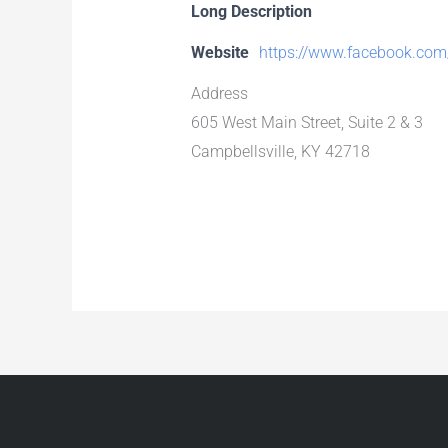
Long Description
Website
https://www.facebook.com
Address
605 West Main Street, Suite 2 & 3
Campbellsville, KY 42718