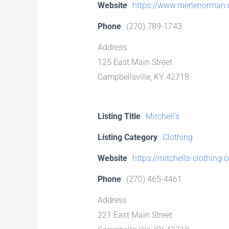
Website
https://www.merlenorman
Phone
(270) 789-1743
Address
125 East Main Street
Campbellsville, KY 42718
Listing Title
Mitchell’s
Listing Category
Clothing
Website
https://mitchells-clothing.
Phone
(270) 465-4461
Address
221 East Main Street