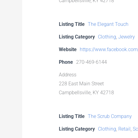
Campbellsville, KY 42718
Listing Title
The Elegant Touch
Listing Category
Clothing
,
Jewelry
Website
https://www.facebook.com/
Phone
270-469-6144
Address
228 East Main Street
Campbellsville, KY 42718
Listing Title
The Scrub Company
Listing Category
Clothing
,
Retail
,
Sc