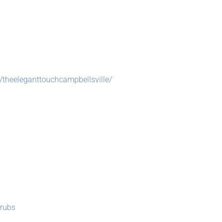
theeleganttouchcampbellsville/
rubs