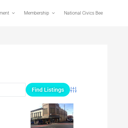
ement
Membership
National Civics Bee
Advanced Search