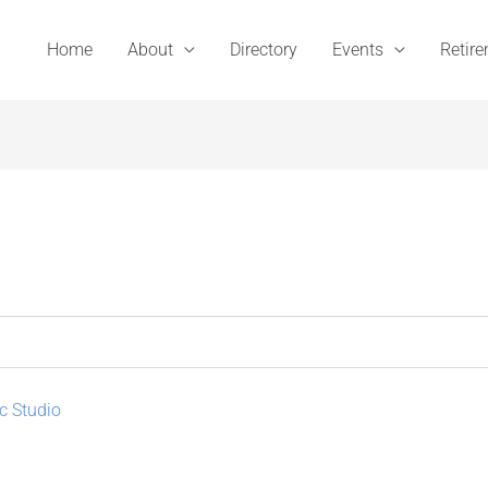
Home
About
Directory
Events
Retir
c Studio