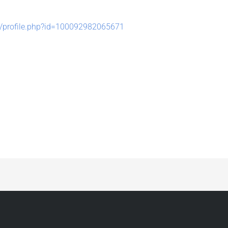
/profile.php?id=100092982065671