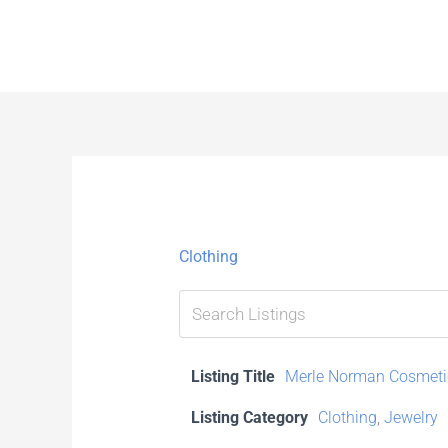
Skip
to
content
Clothing
Listing Title
Merle Norman Cosmeti
Listing Category
Clothing
,
Jewelry