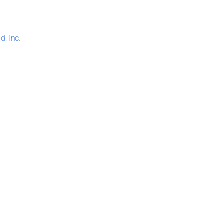
, Inc.
m