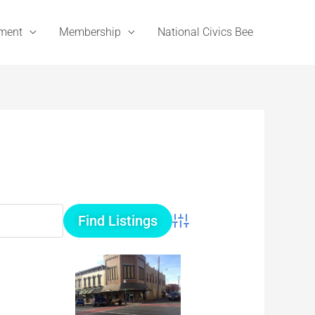
ement
Membership
National Civics Bee
Advanced Search