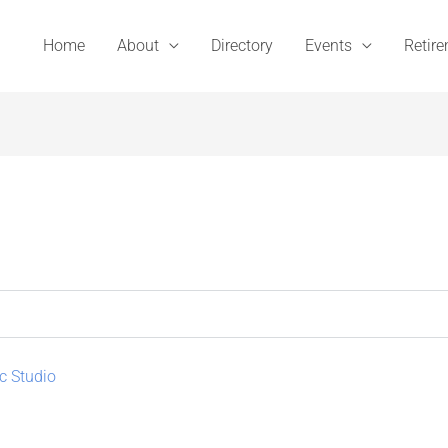
Home
About
Directory
Events
Retir
c Studio