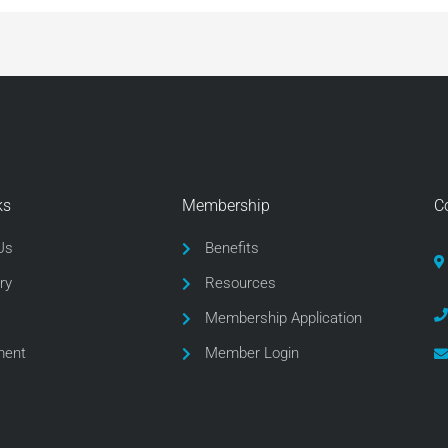
ks
Membership
C
Us
Benefits
ry
Resources
Membership Application
ment
Member Login