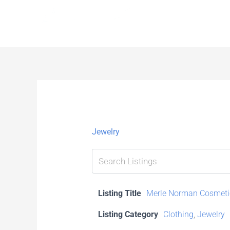
Skip
to
content
Jewelry
Listing Title
Merle Norman Cosmeti
Listing Category
Clothing
,
Jewelry