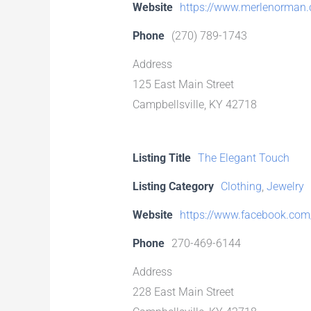
Website
https://www.merlenorman
Phone
(270) 789-1743
Address
125 East Main Street
Campbellsville, KY 42718
Listing Title
The Elegant Touch
Listing Category
Clothing
,
Jewelry
Website
https://www.facebook.com/
Phone
270-469-6144
Address
228 East Main Street