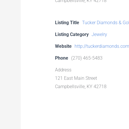
Campbellsville, KY 42718
Listing Title
Tucker Diamonds & Gold
Listing Category
Jewelry
Website
http://tuckerdiamonds.co
Phone
(270) 465-5483
Address
121 East Main Street
Campbellsville, KY 42718