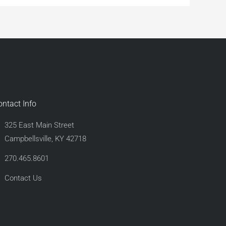
ontact Info
325 East Main Street
Campbellsville, KY 42718
270.465.8601
Contact Us