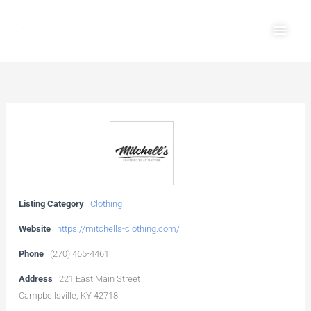
Skip
Main
to
Men
content
Listing Category
Clothing
Website
https://mitchells-clothing.com/
Phone
(270) 465-4461
Address
221 East Main Street
Campbellsville, KY 42718