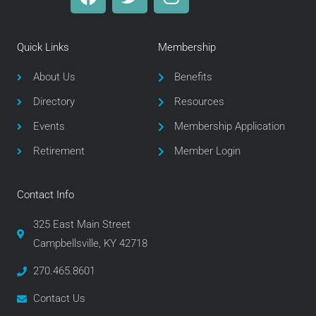
a
w
n
c
i
s
e
t
t
Quick Links
Membership
b
t
a
o
e
g
About Us
Benefits
o
r
r
Directory
Resources
k
a
m
Events
Membership Application
Retirement
Member Login
Contact Info
325 East Main Street
Campbellsville, KY 42718
270.465.8601
Contact Us