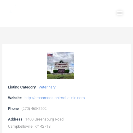
Skip
Main
to
Men
content
Listing Category
Veterinary
Website
http://crossroads-animal-clinic.com
Phone
(270) 465-2202
Address
1400 Greensburg Road
Campbellsville, KY 42718