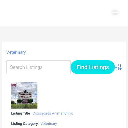
Skip
Main
to
Men
content
Veterinary
Advanc
Listing Title
Crossroads Animal Clinic
Listing Category
Veterinary