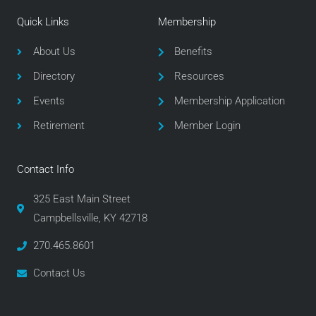
e
t
t
Quick Links
Membership
b
t
a
o
e
g
About Us
Benefits
o
r
r
Directory
Resources
k
a
m
Events
Membership Application
Retirement
Member Login
Contact Info
325 East Main Street
Campbellsville, KY 42718
270.465.8601
Contact Us