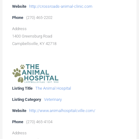
Website
http://crossroads-animal-clinic.com
Phone
(270) 465-2202
Address
1400 Greensburg Road
Campbellsville, KY 42718
Listing Title
The Animal Hospital
Listing Category
Veterinary
Website
http://www.animalhospitalcville.com/
Phone
(270) 465-4104
Address