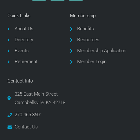
c
i
s
e
t
t
Quick Links
Membership
b
t
a
o
e
g
About Us
Benefits
o
r
r
Directory
Resources
k
a
m
Events
Membership Application
Retirement
Member Login
Contact Info
325 East Main Street
Campbellsville, KY 42718
270.465.8601
Contact Us