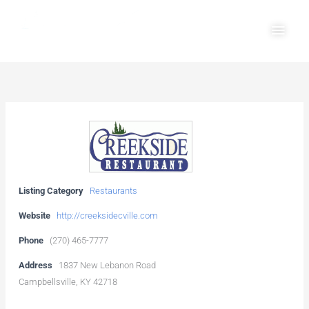
Skip
Main
to
Men
content
Listing Category
Restaurants
Website
http://creeksidecville.com
Phone
(270) 465-7777
Address
1837 New Lebanon Road
Campbellsville, KY 42718