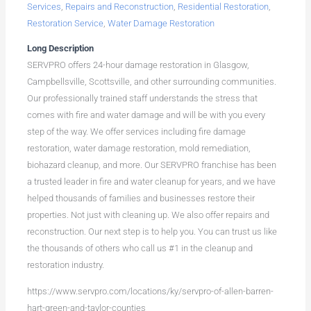
Services
,
Repairs and Reconstruction
,
Residential Restoration
,
Restoration Service
,
Water Damage Restoration
Long Description
SERVPRO offers 24-hour damage restoration in Glasgow,
Campbellsville, Scottsville, and other surrounding communities.
Our professionally trained staff understands the stress that
comes with fire and water damage and will be with you every
step of the way. We offer services including fire damage
restoration, water damage restoration, mold remediation,
biohazard cleanup, and more. Our SERVPRO franchise has been
a trusted leader in fire and water cleanup for years, and we have
helped thousands of families and businesses restore their
properties. Not just with cleaning up. We also offer repairs and
reconstruction. Our next step is to help you. You can trust us like
the thousands of others who call us #1 in the cleanup and
restoration industry.
https://www.servpro.com/locations/ky/servpro-of-allen-barren-
hart-green-and-taylor-counties