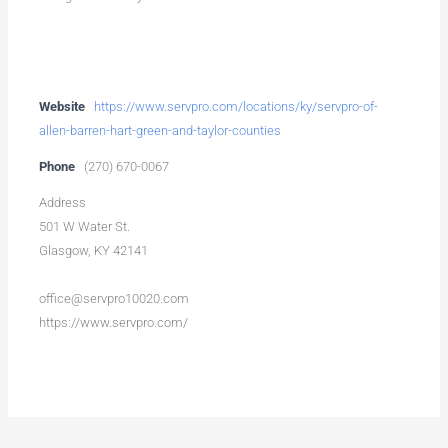
Website
https://www.servpro.com/locations/ky/servpro-of-
allen-barren-hart-green-and-taylor-counties
Phone
(270) 670-0067
Address
501 W Water St.
Glasgow, KY 42141
office@servpro10020.com
https://www.servpro.com/