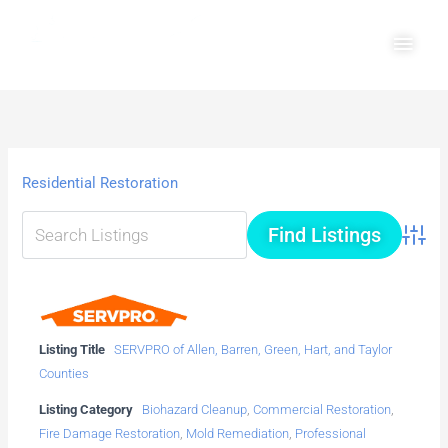
Skip
Main
to
Men
content
Residential Restoration
Advanc
Listing Title
SERVPRO of Allen, Barren, Green, Hart, and Taylor
Counties
Listing Category
Biohazard Cleanup
,
Commercial Restoration
,
Fire Damage Restoration
,
Mold Remediation
,
Professional