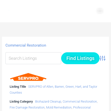
Skip
Main
to
Men
content
Commercial Restoration
Advanc
Listing Title
SERVPRO of Allen, Barren, Green, Hart, and Taylor
Counties
Listing Category
Biohazard Cleanup
,
Commercial Restoration
,
Fire Damage Restoration
,
Mold Remediation
,
Professional