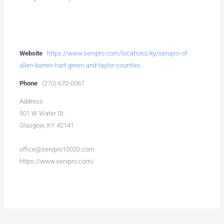
Website
https://www.servpro.com/locations/ky/servpro-of-
allen-barren-hart-green-and-taylor-counties
Phone
(270) 670-0067
Address
501 W Water St.
Glasgow, KY 42141
office@servpro10020.com
https://www.servpro.com/