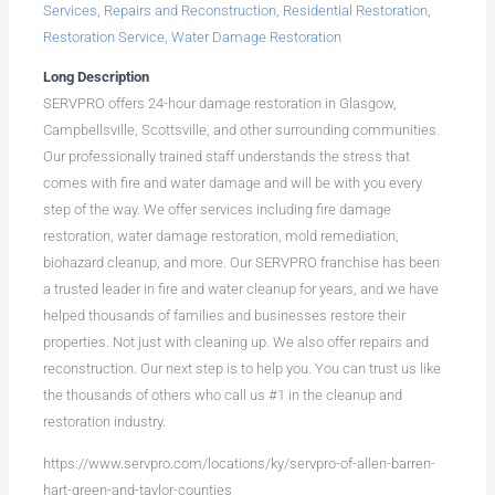
Services
,
Repairs and Reconstruction
,
Residential Restoration
,
Restoration Service
,
Water Damage Restoration
Long Description
SERVPRO offers 24-hour damage restoration in Glasgow,
Campbellsville, Scottsville, and other surrounding communities.
Our professionally trained staff understands the stress that
comes with fire and water damage and will be with you every
step of the way. We offer services including fire damage
restoration, water damage restoration, mold remediation,
biohazard cleanup, and more. Our SERVPRO franchise has been
a trusted leader in fire and water cleanup for years, and we have
helped thousands of families and businesses restore their
properties. Not just with cleaning up. We also offer repairs and
reconstruction. Our next step is to help you. You can trust us like
the thousands of others who call us #1 in the cleanup and
restoration industry.
https://www.servpro.com/locations/ky/servpro-of-allen-barren-
hart-green-and-taylor-counties