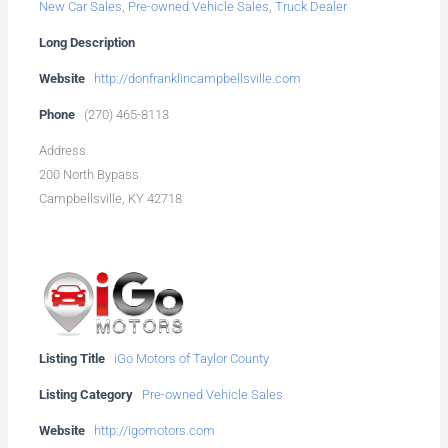
New Car Sales
,
Pre-owned Vehicle Sales
,
Truck Dealer
Long Description
Website
http://donfranklincampbellsville.com
Phone
(270) 465-8113
Address
200 North Bypass
Campbellsville, KY 42718
Listing Title
iGo Motors of Taylor County
Listing Category
Pre-owned Vehicle Sales
Website
http://igomotors.com