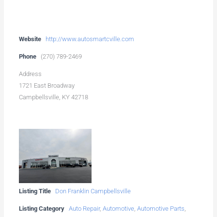
Website
http://www.autosmartcville.com
Phone
(270) 789-2469
Address
1721 East Broadway
Campbellsville, KY 42718
Listing Title
Don Franklin Campbellsville
Listing Category
Auto Repair
,
Automotive
,
Automotive Parts
,