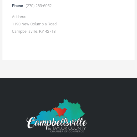
Phone
(270) 283-6052
Address
1190 New Columbia Road
Campbellsville, KY 42718