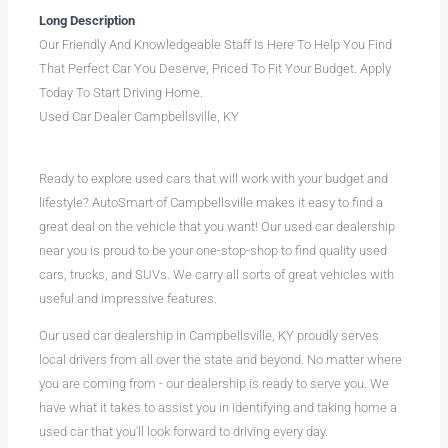
Long Description
Our Friendly And Knowledgeable Staff Is Here To Help You Find
That Perfect Car You Deserve, Priced To Fit Your Budget. Apply
Today To Start Driving Home.
Used Car Dealer Campbellsville, KY
Ready to explore used cars that will work with your budget and
lifestyle? AutoSmart of Campbellsville makes it easy to find a
great deal on the vehicle that you want! Our used car dealership
near you is proud to be your one-stop-shop to find quality used
cars, trucks, and SUVs. We carry all sorts of great vehicles with
useful and impressive features.
Our used car dealership in Campbellsville, KY proudly serves
local drivers from all over the state and beyond. No matter where
you are coming from - our dealership is ready to serve you. We
have what it takes to assist you in identifying and taking home a
used car that you'll look forward to driving every day.