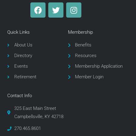
F
T
I
a
w
n
c
i
s
e
t
t
Quick Links
Membership
b
t
a
o
e
g
About Us
Benefits
o
r
r
Directory
Resources
k
a
m
Events
Membership Application
Retirement
Member Login
Contact Info
325 East Main Street
Campbellsville, KY 42718
270.465.8601