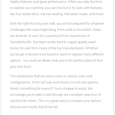
helpful features and great performance. When you take the time
to explore our inventory, you can find SUVs for sale with features
like four-wheel drive, 3rd row seating, fold-down seats, and more!
With the right truck by your side, you will be prepared for whatever
challenges the road might bring. From work to recreation, there
are all kinds of uses for a used truck from AutoSmart of
Campbellsville. Our team works hard to supply quality used
trucks for sale from many of the top manufacturers. Whether
you've got a favorite truck brand or want to explore many different
options - our used car dealer near you is the perfect place to find
your next truck.
The used trucks that we stock come in various sizes and
configurations. From full-size work trucks to mid-size options,
there's something for every KY truck shopper to enjoy. We
encourage you to take a look through our complete selection of
used trucks online. This is a great way to compare your options
and uncover trucks that fit the bill.