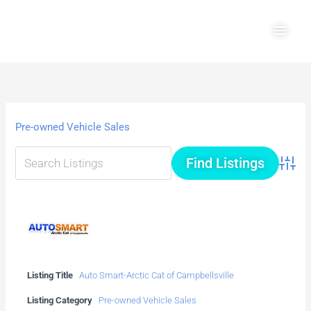
Skip
Main
to
Men
content
Pre-owned Vehicle Sales
Advanc
Listing Title
Auto Smart-Arctic Cat of Campbellsville
Listing Category
Pre-owned Vehicle Sales