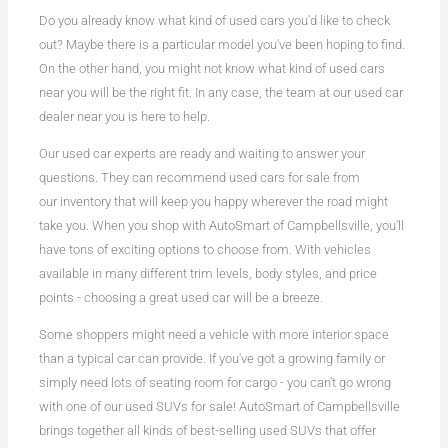
Do you already know what kind of used cars you'd like to check
out? Maybe there is a particular model you've been hoping to find.
On the other hand, you might not know what kind of used cars
near you will be the right fit. In any case, the team at our used car
dealer near you is here to help.
Our used car experts are ready and waiting to answer your
questions. They can recommend used cars for sale from
our inventory that will keep you happy wherever the road might
take you. When you shop with AutoSmart of Campbellsville, you'll
have tons of exciting options to choose from. With vehicles
available in many different trim levels, body styles, and price
points - choosing a great used car will be a breeze.
Some shoppers might need a vehicle with more interior space
than a typical car can provide. If you've got a growing family or
simply need lots of seating room for cargo - you can't go wrong
with one of our used SUVs for sale! AutoSmart of Campbellsville
brings together all kinds of best-selling used SUVs that offer