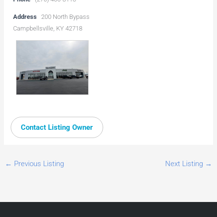
Address
200 North Bypass
Campbellsville, KY 42718
Contact Listing Owner
←
Previous Listing
Next Listing
→