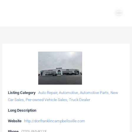
Skip
Main
to
Men
content
Listing Category
Auto Repair
,
Automotive
,
Automotive Parts
,
New
Car Sales
,
Pre-owned Vehicle Sales
,
Truck Dealer
Long Description
Website
http://donfranklincampbellsville.com
Phone
(270) 465-8113