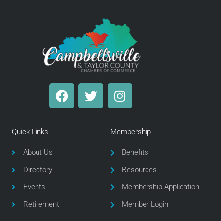
F
T
I
a
w
n
c
i
s
e
t
t
Quick Links
Membership
b
t
a
o
e
g
About Us
Benefits
o
r
r
Directory
Resources
k
a
m
Events
Membership Application
Retirement
Member Login